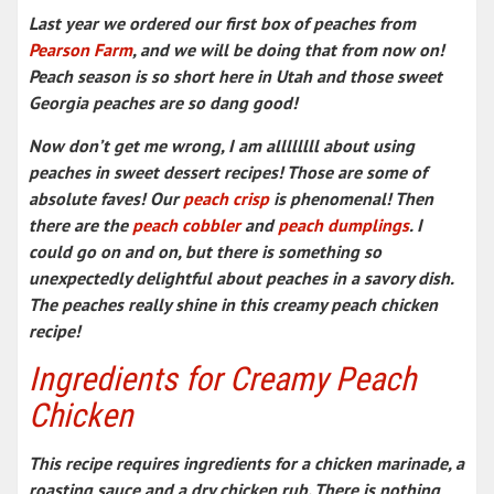
Last year we ordered our first box of peaches from
Pearson Farm
, and we will be doing that from now on!
Peach season is so short here in Utah and those sweet
Georgia peaches are so dang good!
Now don’t get me wrong, I am allllllll about using
peaches in sweet dessert recipes! Those are some of
absolute faves! Our
peach crisp
is phenomenal! Then
there are the
peach cobbler
and
peach dumplings
. I
could go on and on, but there is something so
unexpectedly delightful about peaches in a savory dish.
The peaches really shine in this creamy peach chicken
recipe!
Ingredients for Creamy Peach
Chicken
This recipe requires ingredients for a chicken marinade, a
roasting sauce and a dry chicken rub. There is nothing