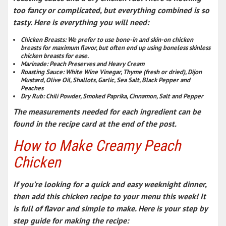
too fancy or complicated, but everything combined is so
tasty. Here is everything you will need:
Chicken Breasts
: We prefer to use bone-in and skin-on chicken
breasts for maximum flavor, but often end up using boneless skinless
chicken breasts for ease.
Marinade
: Peach Preserves and Heavy Cream
Roasting Sauce
: White Wine Vinegar, Thyme (fresh or dried), Dijon
Mustard, Olive Oil, Shallots, Garlic, Sea Salt, Black Pepper and
Peaches
Dry Rub
: Chili Powder, Smoked Paprika, Cinnamon, Salt and Pepper
The measurements needed for each ingredient can be
found in the recipe card at the end of the post.
How to Make Creamy Peach
Chicken
If you’re looking for a quick and
easy weeknight dinner
,
then add this chicken recipe to your menu this week! It
is full of flavor and simple to make. Here is your step by
step guide for making the recipe: