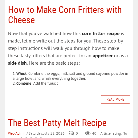
How to Make Corn Fritters with
Cheese
Now that you’ve watched how this
corn fritter recipe
is
made, let me write out the steps for you. These step-by-
step instructions will walk you through how to make
these tasty fritters that are perfect for an
appetizer
or as a
side dish
. Here are the basic steps:
Whisk
: Combine the eggs, milk, salt and ground cayenne powder in
a large bowl and whisk everything together.
Combine
: Add the flour, c
READ MORE
The Best Patty Melt Recipe
Web Admin
/ Saturday, July 18, 2026
0
40
Article rating: No