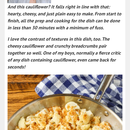
And this cauliflower? It falls right in line with that:
hearty, cheesy, and just plain easy to make. From start to
finish, all the prep and cooking for the dish can be done
in less than 30 minutes with a minimum of fuss.
I love the contrast of textures in this dish, too. The
cheesy cauliflower and crunchy breadcrumbs pair
together so well. One of my boys, normally a fierce critic
of any dish containing cauliflower, even came back for
seconds!