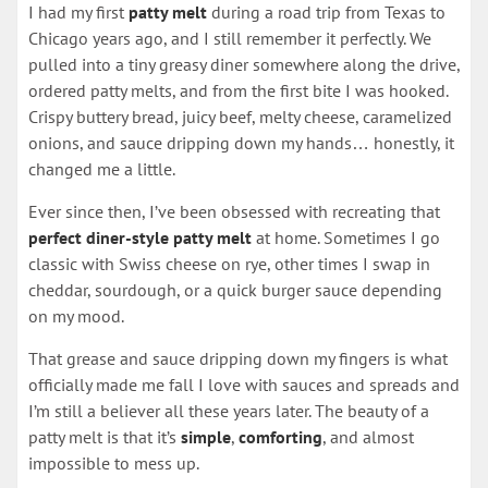
I had my first
patty melt
during a road trip from Texas to
Chicago years ago, and I still remember it perfectly. We
pulled into a tiny greasy diner somewhere along the drive,
ordered patty melts, and from the first bite I was hooked.
Crispy buttery bread, juicy beef, melty cheese, caramelized
onions, and sauce dripping down my hands… honestly, it
changed me a little.
Ever since then, I’ve been obsessed with recreating that
perfect diner-style patty melt
at home. Sometimes I go
classic with Swiss cheese on rye, other times I swap in
cheddar, sourdough, or a quick burger sauce depending
on my mood.
That grease and sauce dripping down my fingers is what
officially made me fall I love with sauces and spreads and
I’m still a believer all these years later. The beauty of a
patty melt is that it’s
simple
,
comforting
, and almost
impossible to mess up.