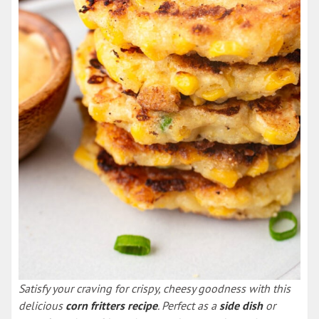
Satisfy your craving for crispy, cheesy goodness with this
delicious
corn fritters recipe
. Perfect as a
side dish
or