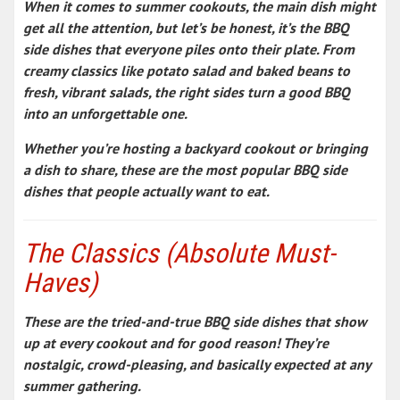
When it comes to summer cookouts, the main dish might
get all the attention, but let’s be honest, it’s the
BBQ
side dishes
that everyone piles onto their plate. From
creamy classics like potato salad and baked beans to
fresh, vibrant salads, the right sides turn a good BBQ
into an unforgettable one.
Whether you’re hosting a backyard cookout or bringing
a dish to share, these are the
most popular BBQ side
dishes
that people actually want to eat.
The Classics (Absolute Must-
Haves)
These are the
tried-and-true BBQ side dishes
that show
up at every cookout and for good reason! They’re
nostalgic, crowd-pleasing, and basically expected at any
summer gathering.