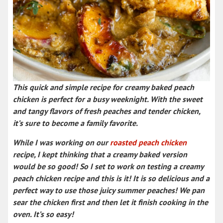
This quick and simple recipe for
creamy baked peach
chicken
is perfect for a busy weeknight. With the sweet
and tangy flavors of fresh peaches and tender chicken,
it’s sure to become a family favorite.
While I was working on our
roasted peach chicken
recipe, I kept thinking that a creamy baked version
would be so good! So I set to work on testing a
creamy
peach chicken recipe
and this is it! It is so delicious and a
perfect way to use those juicy summer peaches! We pan
sear the chicken first and then let it finish cooking in the
oven. It’s so easy!