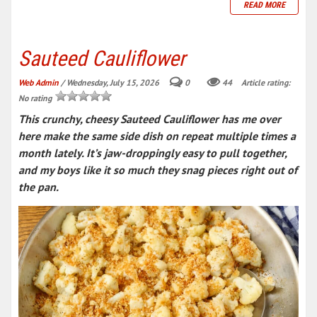
READ MORE
Sauteed Cauliflower
Web Admin
/ Wednesday, July 15, 2026
0
44
Article rating:
No rating
This crunchy, cheesy Sauteed Cauliflower has me over
here make the same side dish on repeat multiple times a
month lately. It’s jaw-droppingly easy to pull together,
and my boys like it so much they snag pieces right out of
the pan.