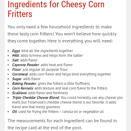
Ingredients for Cheesy Corn
Fritters
You only need a few household ingredients to make
these tasty corn fritters! You won’t believe how quickly
they come together. Here is everything you will need:
Eggs
: bind all the ingredients together
Milk
: adds richness and helps form the batter
Salt
: adds flavor
Cayenne Powder
: adds heat and flavor
Flour
: just regular all purpose flour
Cornmeal
: adds corn flavor and helps bind everything together
Sugar
: adds flavor
Baking Powder
: gives the fritters a little fluffiness
Corn Kernels
: adds texture and real corn flavor to the fritters
Scallions
: adds flavor and freshness
Triple Cheddar Cheese Blend
: You could honestly use any cheese you
want, but Tillamook’s cheddar cheese blend is our favorite. It adds
flavor and that melty gooiness.
Oil
: used for frying the fritters – canola oil or vegetable oil
The measurements for each ingredient can be found in
the recipe card at the end of the post.