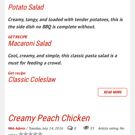
Potato Salad
Creamy, tangy, and loaded with tender potatoes, this is
the side dish no BBQ is complete without.
GET RECIPE
Macaroni Salad
Cool, creamy, and simple, this classic pasta salad is a
must for feeding a crowd.
Get recipe
Classic Coleslaw
READ MORE
Creamy Peach Chicken
Web Admin
/ Tuesday, July 14, 2026
0
53
Article rating: No
rating