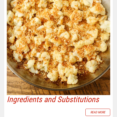
Ingredients and Substitutions
READ MORE