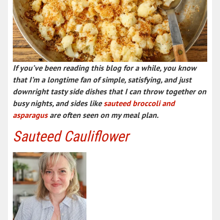
If you’ve been reading this blog for a while, you know
that I’m a longtime fan of simple, satisfying, and just
downright tasty side dishes that I can throw together on
busy nights, and sides like
sauteed broccoli and
asparagus
are often seen on my meal plan.
Sauteed Cauliflower