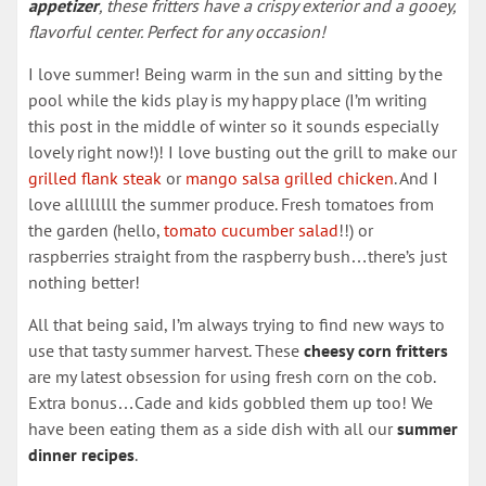
appetizer
, these fritters have a crispy exterior and a gooey,
flavorful center. Perfect for any occasion!
I love summer! Being warm in the sun and sitting by the
pool while the kids play is my happy place (I’m writing
this post in the middle of winter so it sounds especially
lovely right now!)! I love busting out the grill to make our
grilled flank steak
or
mango salsa grilled chicken
. And I
love allllllll the summer produce. Fresh tomatoes from
the garden (hello,
tomato cucumber salad
!!) or
raspberries straight from the raspberry bush…there’s just
nothing better!
All that being said, I’m always trying to find new ways to
use that tasty summer harvest. These
cheesy corn fritters
are my latest obsession for using fresh corn on the cob.
Extra bonus…Cade and kids gobbled them up too! We
have been eating them as a side dish with all our
summer
dinner recipes
.