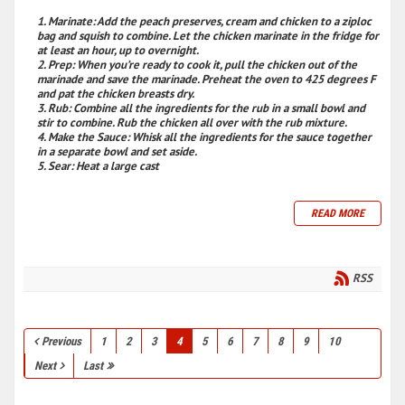
Marinate
: Add the peach preserves, cream and chicken to a ziploc
bag and squish to combine. Let the chicken marinate in the fridge for
at least an hour, up to overnight.
Prep
: When you’re ready to cook it, pull the chicken out of the
marinade and save the marinade. Preheat the oven to 425 degrees F
and pat the chicken breasts dry.
Rub
: Combine all the ingredients for the rub in a small bowl and
stir to combine. Rub the chicken all over with the rub mixture.
Make the Sauce
: Whisk all the ingredients for the sauce together
in a separate bowl and set aside.
Sear
: Heat a large cast
READ MORE
RSS
Previous
1
2
3
4
5
6
7
8
9
10
Next
Last