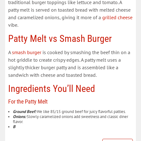
traditional burger toppings like lettuce and tomato. A
patty melt is served on toasted bread with melted cheese
and caramelized onions, giving it more of a
grilled cheese
vibe.
Patty Melt vs Smash Burger
A
smash burger
is cooked by smashing the beef thin on a
hot griddle to create crispy edges. A patty melt uses a
slightly thicker burger patty and is assembled like a
sandwich with cheese and toasted bread.
Ingredients You’ll Need
For the Patty Melt
Ground Beef:
We like 85/15 ground beef for juicy flavorful patties.
Onions:
Slowly caramelized onions add sweetness and classic diner
flavor.
B