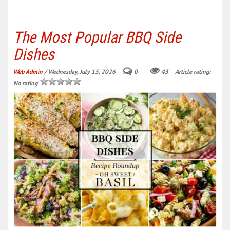
The Most Popular BBQ Side
Dishes
Web Admin
/ Wednesday, July 15, 2026
0
43
Article rating:
No rating