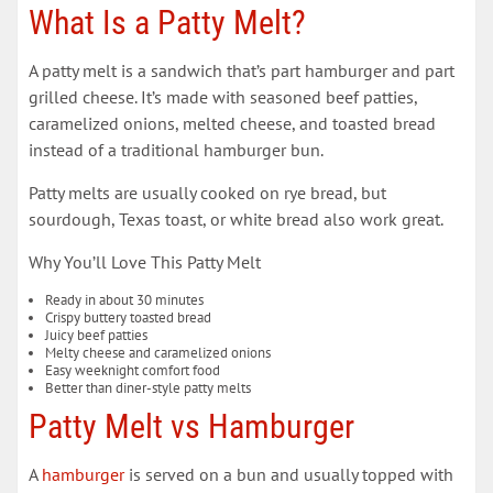
What Is a Patty Melt?
A patty melt is a sandwich that’s part hamburger and part
grilled cheese. It’s made with seasoned beef patties,
caramelized onions, melted cheese, and toasted bread
instead of a traditional hamburger bun.
Patty melts are usually cooked on rye bread, but
sourdough, Texas toast, or white bread also work great.
Why You’ll Love This Patty Melt
Ready in about 30 minutes
Crispy buttery toasted bread
Juicy beef patties
Melty cheese and caramelized onions
Easy weeknight comfort food
Better than diner-style patty melts
Patty Melt vs Hamburger
A
hamburger
is served on a bun and usually topped with