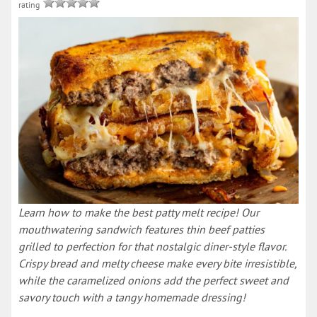
rating
Learn how to make the best patty melt recipe! Our
mouthwatering sandwich features thin beef patties
grilled to perfection for that nostalgic diner-style flavor.
Crispy bread and melty cheese make every bite irresistible,
while the caramelized onions add the perfect sweet and
savory touch with a tangy homemade dressing!