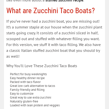
What are Zucchini Taco Boats?
If you’ve never had a zucchini boat, you are missing out!
It’s a summer staple at our house when the zucchini plant
starts going crazy. It consists of a zucchini sliced in half,
scooped out and stuffed with whatever filling you want.
For this version, we stuff it with taco filling. We also have
a classic Italian stuffed zucchini boat that you should try
as well!
Why You’ll Love These Zucchini Taco Boats
Perfect for busy weeknights
Easy healthy dinner recipe
Packed with taco flavor
Great low carb alternative to tacos
Family-friendly and filling
Easy to customize
Great way to use extra zucchini
Naturally gluten-free
Loaded with lean protein and veggies