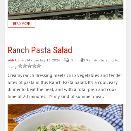
READ MORE
Ranch Pasta Salad
Web Admin
/ Monday, July 13, 2026
0
95
Article rating: No
rating
Creamy ranch dressing meets crisp vegetables and tender
bites of pasta in this Ranch Pasta Salad. It’s a cool, easy
dinner to beat the heat, and with a total prep and cook
time of 20 minutes, it’s my kind of summer meal.