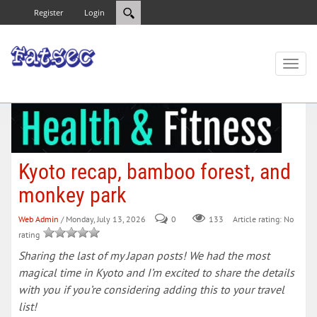
Register
Login
Toggl
naviga
Kyoto recap, bamboo forest, and
monkey park
Web Admin
/ Monday, July 13, 2026
0
133
Article rating: No
rating
Sharing the last of my Japan posts! We had the most
magical time in Kyoto and I’m excited to share the details
with you if you’re considering adding this to your travel
list!