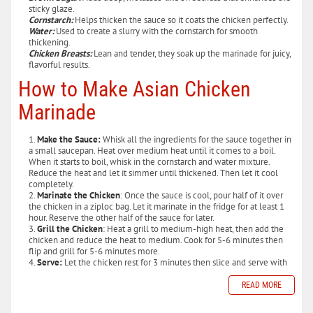
sticky glaze.
Cornstarch:
Helps thicken the sauce so it coats the chicken perfectly.
Water:
Used to create a slurry with the cornstarch for smooth
thickening.
Chicken Breasts:
Lean and tender, they soak up the marinade for juicy,
flavorful results.
How to Make Asian Chicken
Marinade
Make the Sauce:
Whisk all the ingredients for the sauce together in
a small saucepan. Heat over medium heat until it comes to a boil.
When it starts to boil, whisk in the cornstarch and water mixture.
Reduce the heat and let it simmer until thickened. Then let it cool
completely.
Marinate the Chicken
: Once the sauce is cool, pour half of it over
the chicken in a ziploc bag. Let it marinate in the fridge for at least 1
hour. Reserve the other half of the sauce for later.
Grill the Chicken
: Heat a grill to medium-high heat, then add the
chicken and reduce the heat to medium. Cook for 5-6 minutes then
flip and grill for 5-6 minutes more.
Serve:
Let the chicken rest for 3 minutes then slice and serve with
READ MORE