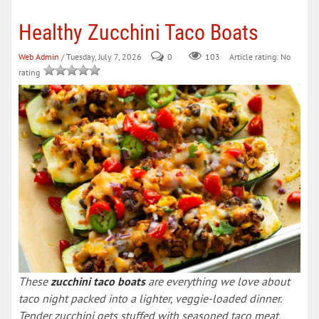
Healthy Zucchini Taco Boats
Web Admin
/ Tuesday, July 7, 2026
0
103
Article rating: No
rating
These
zucchini taco boats
are everything we love about
taco night packed into a lighter, veggie-loaded dinner.
Tender zucchini gets stuffed with seasoned taco meat,