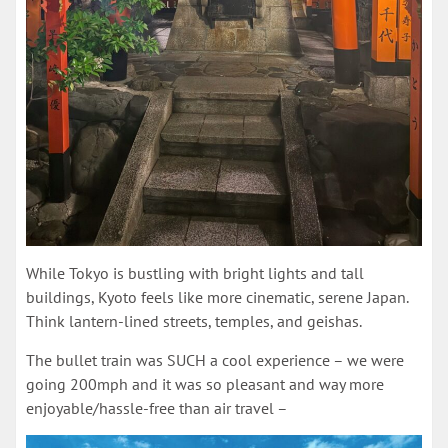
While Tokyo is bustling with bright lights and tall
buildings, Kyoto feels like more cinematic, serene Japan.
Think lantern-lined streets, temples, and geishas.
The bullet train was SUCH a cool experience – we were
going 200mph and it was so pleasant and way more
enjoyable/hassle-free than air travel –