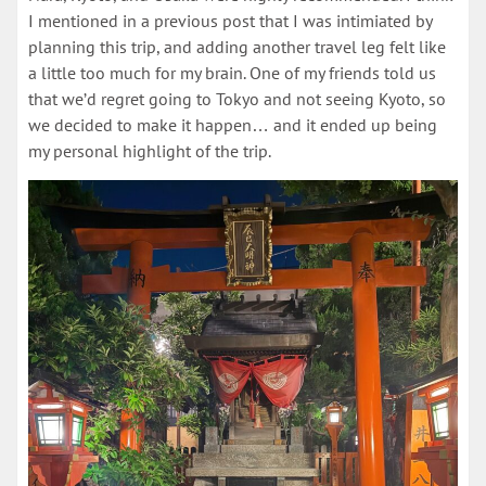
I mentioned in a previous post that I was intimiated by
planning this trip, and adding another travel leg felt like
a little too much for my brain. One of my friends told us
that we’d regret going to Tokyo and not seeing Kyoto, so
we decided to make it happen… and it ended up being
my personal highlight of the trip.