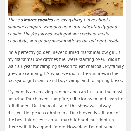
These
s’mores cookies
are everything I love about a
summer campfire wrapped up in one ridiculously good
cookie. They’re packed with graham crackers, melty
chocolate, and gooey marshmallows tucked right inside.
I’m a perfectly golden, never burned marshmallow girl. If
my marshmallow catches fire, we’re starting over. I didn’t
wait all year for camping season to eat charcoal. My family
grew up camping. It’s what we did in the summer, in the
backyard, girls camp and boys camp, and for spring break.
My mom is an amazing camper and can bust out the most
amazing Dutch oven, campfire, reflector oven and even tin
foil dinners. But the real star of the show was always
dessert. Her peach cobbler in a Dutch oven is still one of
the best things ever about my childhood, but right up
there with it is a good s’more. Nowadays I’m not super