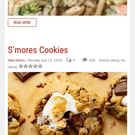
READ MORE
S’mores Cookies
Web Admin
/ Monday, July 13, 2026
0
100
Article rating: No
rating