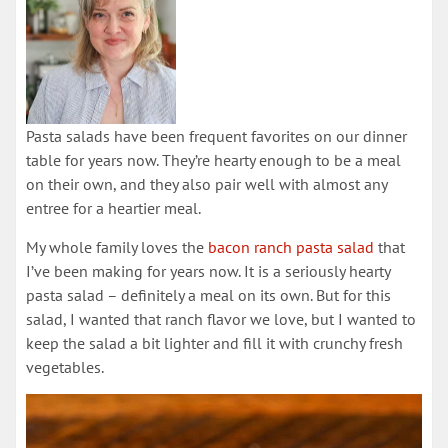
Pasta salads have been frequent favorites on our dinner
table for years now. They’re hearty enough to be a meal
on their own, and they also pair well with almost any
entree for a heartier meal.
My whole family loves the
bacon ranch pasta salad
that
I’ve been making for years now. It is a seriously hearty
pasta salad – definitely a meal on its own. But for this
salad, I wanted that ranch flavor we love, but I wanted to
keep the salad a bit lighter and fill it with crunchy fresh
vegetables.