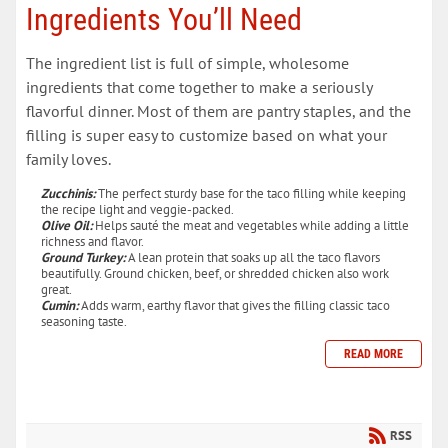
Ingredients You’ll Need
The ingredient list is full of simple, wholesome
ingredients that come together to make a seriously
flavorful dinner. Most of them are pantry staples, and the
filling is super easy to customize based on what your
family loves.
Zucchinis:
The perfect sturdy base for the taco filling while keeping
the recipe light and veggie-packed.
Olive Oil:
Helps sauté the meat and vegetables while adding a little
richness and flavor.
Ground Turkey:
A lean protein that soaks up all the taco flavors
beautifully. Ground chicken, beef, or shredded chicken also work
great.
Cumin:
Adds warm, earthy flavor that gives the filling classic taco
seasoning taste.
READ MORE
RSS