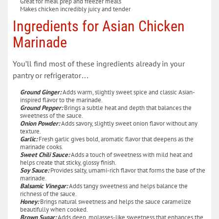
Great for meal prep and freezer meals
Makes chicken incredibly juicy and tender
Ingredients for Asian Chicken
Marinade
You’ll find most of these ingredients already in your
pantry or refrigerator…
Ground Ginger:
Adds warm, slightly sweet spice and classic Asian-
inspired flavor to the marinade.
Ground Pepper:
Brings a subtle heat and depth that balances the
sweetness of the sauce.
Onion Powder:
Adds savory, slightly sweet onion flavor without any
texture.
Garlic:
Fresh garlic gives bold, aromatic flavor that deepens as the
marinade cooks.
Sweet Chili Sauce:
Adds a touch of sweetness with mild heat and
helps create that sticky, glossy finish.
Soy Sauce:
Provides salty, umami-rich flavor that forms the base of the
marinade.
Balsamic Vinegar:
Adds tangy sweetness and helps balance the
richness of the sauce.
Honey:
Brings natural sweetness and helps the sauce caramelize
beautifully when cooked.
Brown Sugar:
Adds deep, molasses-like sweetness that enhances the