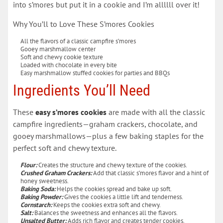
into s’mores but put it in a cookie and I’m allllll over it!
Why You’ll to Love These S’mores Cookies
All the flavors of a classic campfire s’mores
Gooey marshmallow center
Soft and chewy cookie texture
Loaded with chocolate in every bite
Easy marshmallow stuffed cookies for parties and BBQs
Ingredients You’ll Need
These
easy s’mores cookies
are made with all the classic
campfire ingredients—graham crackers, chocolate, and
gooey marshmallows—plus a few baking staples for the
perfect soft and chewy texture.
Flour:
Creates the structure and chewy texture of the cookies.
Crushed Graham Crackers:
Add that classic s’mores flavor and a hint of
honey sweetness.
Baking Soda:
Helps the cookies spread and bake up soft.
Baking Powder:
Gives the cookies a little lift and tenderness.
Cornstarch:
Keeps the cookies extra soft and chewy.
Salt:
Balances the sweetness and enhances all the flavors.
Unsalted Butter:
Adds rich flavor and creates tender cookies.