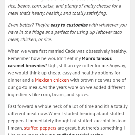
rice, beans, corn, salsa, and plenty of melty cheese for a
meal that’s hearty, healthy, and totally satisfying.
Even better? They’re
easy to customize
with whatever you
have in the fridge and perfect for using up leftover taco
meat, chicken, or rice.
When we were first married Cade was obsessively healthy.
Remember how he wouldn’t eat my
Mom’s famous
caramel brownies
? Ugh, still an eye roller for me. Anyway,
we would think up cheap, easy and healthy options for
dinner and a
Mexican chicken
with brown rice was one of
our go-to meals. As the years wore on we added different
ingredients like corn, beans, and spices.
Fast forward a whole heck of a lot of time and it’s a totally
different meal now. When I started hearing about stuffed
peppers I immediately thought of stuffed zucchini instead.
I mean,
stuffed peppers
are great, but there’s something I
like even more about a
stuffed zucchini recipe
.