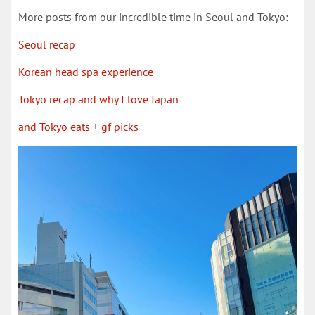
More posts from our incredible time in Seoul and Tokyo:
Seoul recap
Korean head spa experience
Tokyo recap and why I love Japan
and Tokyo eats + gf picks