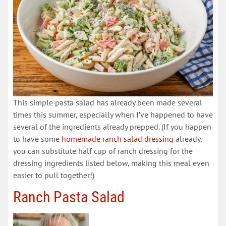
This simple pasta salad has already been made several
times this summer, especially when I’ve happened to have
several of the ingredients already prepped. (If you happen
to have some
homemade ranch salad dressing
already,
you can substitute half cup of ranch dressing for the
dressing ingredients listed below, making this meal even
easier to pull together!)
Ranch Pasta Salad