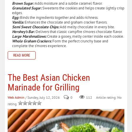
Brown Sugar:
Adds moisture and a subtle caramel flavor.
Granulated Sugar:
Sweetens the cookies and helps create lightly crisp
edges.
Egg:
Binds the ingredients together and adds richness.
Vanilla:
Enhances the chocolate and graham cracker flavors.
Semi Sweet Chocolate Chips:
Add melty chocolate in every bite.
Hershey’s Bar:
Delivers that classic campfire s’mores chocolate flavor.
Large Marshmallows:
Create a gooey, melty center inside each cookie.
Whole Graham Crackers:
Form the perfect crunchy base and
complete the s’mores experience.
READ MORE
The Best Asian Chicken
Marinade for Grilling
Web Admin
/ Sunday, July 12, 2026
0
112
Article rating: No
rating