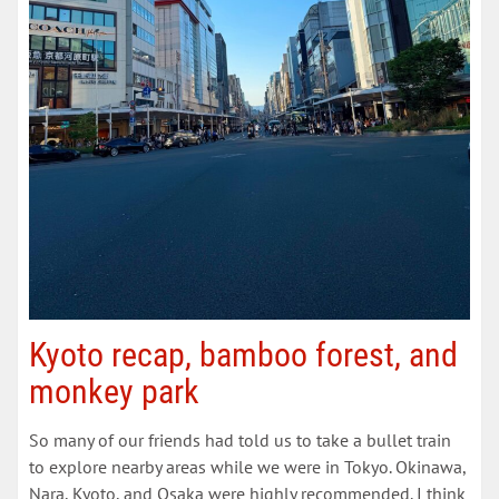
Kyoto recap, bamboo forest, and
monkey park
So many of our friends had told us to take a bullet train
to explore nearby areas while we were in Tokyo. Okinawa,
Nara, Kyoto, and Osaka were highly recommended. I think