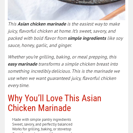
This
Asian chicken marinade
is the easiest way to make
juicy, flavorful chicken at home. It’s sweet, savory, and
packed with bold flavor from
simple ingredients
like soy
sauce, honey, garlic, and ginger.
Whether you’re grilling, baking, or meal prepping, this
easy marinade
transforms a simple chicken breast into
something incredibly delicious. This is the marinade we
use when we want guaranteed juicy, flavorful chicken
every time.
Why You’ll Love This Asian
Chicken Marinade
Made with simple pantry ingredients
Sweet, savory, and perfectly balanced
Works for grilling, baking, or stovetop