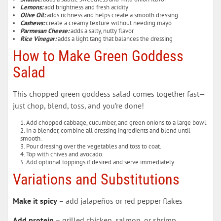
Lemons:
add brightness and fresh acidity
Olive Oil:
adds richness and helps create a smooth dressing
Cashews:
create a creamy texture without needing mayo
Parmesan Cheese:
adds a salty, nutty flavor
Rice Vinegar:
adds a light tang that balances the dressing
How to Make Green Goddess
Salad
This chopped green goddess salad comes together fast—
just chop, blend, toss, and you’re done!
Add chopped cabbage, cucumber, and green onions to a large bowl.
In a blender, combine all dressing ingredients and blend until
smooth.
Pour dressing over the vegetables and toss to coat.
Top with chives and avocado.
Add optional toppings if desired and serve immediately.
Variations and Substitutions
Make it spicy
– add jalapeños or red pepper flakes
Add protein
– grilled chicken, salmon, or shrimp