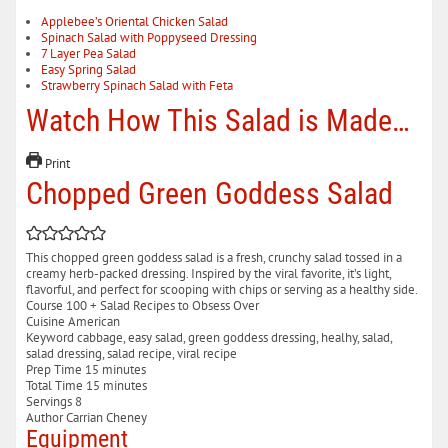
Applebee’s Oriental Chicken Salad
Spinach Salad with Poppyseed Dressing
7 Layer Pea Salad
Easy Spring Salad
Strawberry Spinach Salad with Feta
Watch How This Salad is Made…
Print
Chopped Green Goddess Salad
This chopped green goddess salad is a fresh, crunchy salad tossed in a
creamy herb-packed dressing. Inspired by the viral favorite, it’s light,
flavorful, and perfect for scooping with chips or serving as a healthy side.
Course
100 + Salad Recipes to Obsess Over
Cuisine
American
Keyword
cabbage, easy salad, green goddess dressing, healhy, salad,
salad dressing, salad recipe, viral recipe
minutes
Prep Time
15
minutes
minutes
Total Time
15
minutes
Servings
8
Author
Carrian Cheney
Equipment