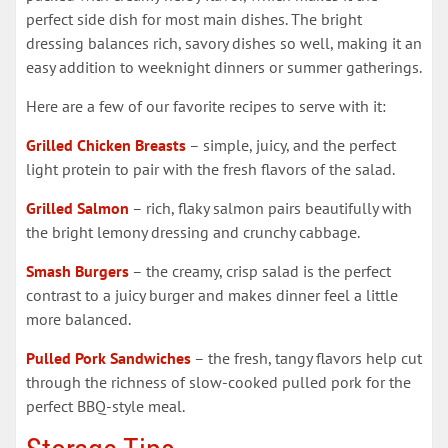
perfect side dish for most main dishes. The bright
dressing balances rich, savory dishes so well, making it an
easy addition to weeknight dinners or summer gatherings.
Here are a few of our favorite recipes to serve with it:
Grilled Chicken Breasts
– simple, juicy, and the perfect
light protein to pair with the fresh flavors of the salad.
Grilled Salmon
– rich, flaky salmon pairs beautifully with
the bright lemony dressing and crunchy cabbage.
Smash Burgers
– the creamy, crisp salad is the perfect
contrast to a juicy burger and makes dinner feel a little
more balanced.
Pulled Pork Sandwiches
– the fresh, tangy flavors help cut
through the richness of slow-cooked pulled pork for the
perfect BBQ-style meal.