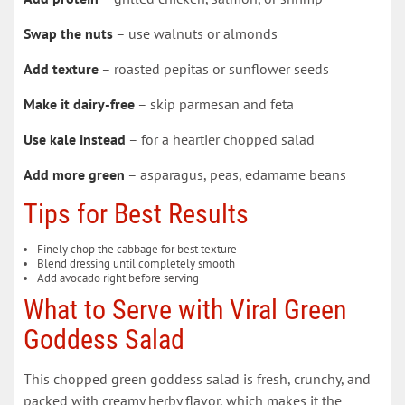
Swap the nuts
– use walnuts or almonds
Add texture
– roasted pepitas or sunflower seeds
Make it dairy-free
– skip parmesan and feta
Use kale instead
– for a heartier chopped salad
Add more green
– asparagus, peas, edamame beans
Tips for Best Results
Finely chop the cabbage for best texture
Blend dressing until completely smooth
Add avocado right before serving
What to Serve with Viral Green
Goddess Salad
This chopped green goddess salad is fresh, crunchy, and
packed with creamy herby flavor, which makes it the