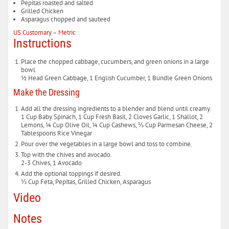
Pepitas
roasted and salted
Grilled Chicken
Asparagus
chopped and sauteed
US Customary
–
Metric
Instructions
Place the chopped cabbage, cucumbers, and green onions in a large
bowl.
½ Head Green Cabbage,
1 English Cucumber,
1 Bundle Green Onions
Make the Dressing
Add all the dressing ingredients to a blender and blend until creamy.
1 Cup Baby Spinach,
1 Cup Fresh Basil,
2 Cloves Garlic,
1 Shallot,
2
Lemons,
¼ Cup Olive Oil,
¼ Cup Cashews,
⅓ Cup Parmesan Cheese,
2
Tablespoons Rice Vinegar
Pour over the vegetables in a large bowl and toss to combine.
Top with the chives and avocado.
2-3 Chives,
1 Avocado
Add the optional toppings if desired.
⅓ Cup Feta,
Pepitas,
Grilled Chicken,
Asparagus
Video
Notes