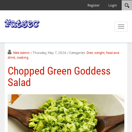
Register
Login
Toggl
naviga
Web Admin
/ Thursday, May 7, 2026
/ Categories:
Diet
,
weight
,
food and
drink
,
cooking
Chopped Green Goddess
Salad