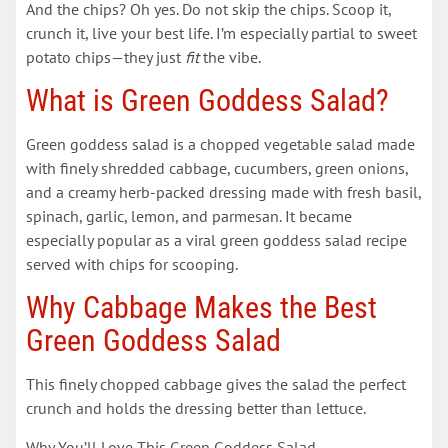
And the chips? Oh yes. Do not skip the chips. Scoop it,
crunch it, live your best life. I’m especially partial to sweet
potato chips—they just
fit
the vibe.
What is Green Goddess Salad?
Green goddess salad is a chopped vegetable salad made
with finely shredded cabbage, cucumbers, green onions,
and a creamy herb-packed dressing made with fresh basil,
spinach, garlic, lemon, and parmesan. It became
especially popular as a viral green goddess salad recipe
served with chips for scooping.
Why Cabbage Makes the Best
Green Goddess Salad
This finely chopped cabbage gives the salad the perfect
crunch and holds the dressing better than lettuce.
Why You’ll Love This Green Goddess Salad