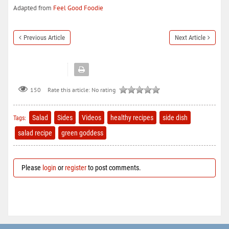
Adapted from
Feel Good Foodie
Previous Article
Next Article
150
Rate this article:
No rating
Salad
Sides
Videos
healthy recipes
side dish
Tags:
salad recipe
green goddess
Please
login
or
register
to post comments.