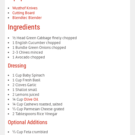
Wusthof Knives
Cutting Board
Blendtec Blender
Ingredients
½
Head
Green Cabbage
finely chopped
1
English Cucumber
chopped
1
Bundle
Green Onions
chopped
2-3
Chives
minced
1
Avocado
chopped
Dressing
1
Cup
Baby Spinach
1
Cup
Fresh Basil
2
Cloves
Garlic
1
Shallot
small
2
Lemons
juiced
¼
Cup
Olive Oil
¼
Cup
Cashews
roasted, salted
⅓
Cup
Parmesan Cheese
grated
2
Tablespoons
Rice Vinegar
Optional Additions
⅓
Cup
Feta
crumbled