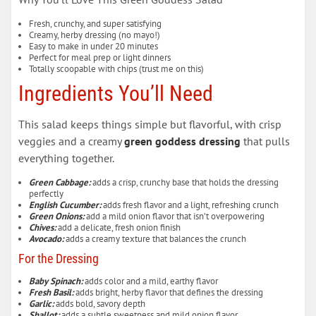
Fresh, crunchy, and super satisfying
Creamy, herby dressing (no mayo!)
Easy to make in under 20 minutes
Perfect for meal prep or light dinners
Totally scoopable with chips (trust me on this)
Ingredients You’ll Need
This salad keeps things simple but flavorful, with crisp
veggies and a creamy
green goddess dressing
that pulls
everything together.
Green Cabbage:
adds a crisp, crunchy base that holds the dressing
perfectly
English Cucumber:
adds fresh flavor and a light, refreshing crunch
Green Onions:
add a mild onion flavor that isn’t overpowering
Chives:
add a delicate, fresh onion finish
Avocado:
adds a creamy texture that balances the crunch
For the Dressing
Baby Spinach:
adds color and a mild, earthy flavor
Fresh Basil:
adds bright, herby flavor that defines the dressing
Garlic:
adds bold, savory depth
Shallot:
adds a subtle sweetness and mild onion flavor