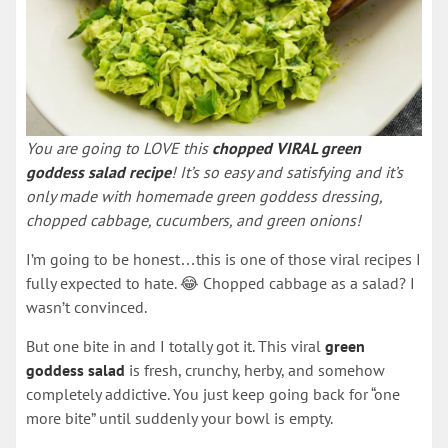
You are going to LOVE this
chopped VIRAL green
goddess salad recipe
! It’s so easy and satisfying and it’s
only made with homemade green goddess dressing,
chopped cabbage, cucumbers, and green onions!
I’m going to be honest…this is one of those viral recipes I
fully expected to hate. 😂 Chopped cabbage as a salad? I
wasn’t convinced.
But one bite in and I totally got it. This viral
green
goddess salad
is fresh, crunchy, herby, and somehow
completely addictive. You just keep going back for “one
more bite” until suddenly your bowl is empty.