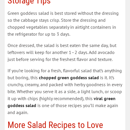
Storage Tips
Green goddess salad is best stored without the dressing
so the cabbage stays crisp. Store the dressing and
chopped vegetables separately in airtight containers in
the refrigerator for up to 3 days.
Once dressed, the salad is best eaten the same day, but
leftovers will keep for another 1–2 days. Add avocado
just before serving for the freshest flavor and texture.
If you’re looking for a fresh, flavorful salad that’s anything
but boring, this
chopped green goddess salad
is it. It’s
crunchy, creamy, and packed with herby goodness in every
bite. Whether you serve it as a side, a light lunch, or scoop
it up with chips (highly recommended), this
viral green
goddess salad
is one of those recipes you’ll make again
and again.
More Salad Recipes to Love