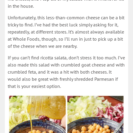
in the house.
Unfortunately, this less-than-common cheese can be a bit
tricky to find. I’ve had the best luck simply asking for it,
repeatedly, at different stores. It’s almost always available
at Whole Foods, though, so I’ll run in just to pick up a bit
of the cheese when we are nearby.
If you can’t find ricotta salata, don’t stress it too much. I’ve
also made this salad with crumbled goat cheese and with
crumbled feta, and it was a hit with both cheeses. It
would also be great with freshly shredded Parmesan if
that is your easiest option.