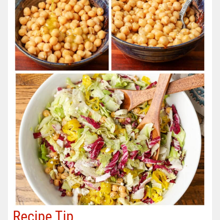
Recipe Tip