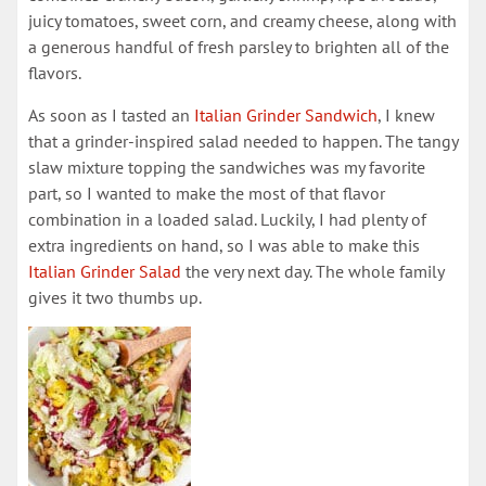
juicy tomatoes, sweet corn, and creamy cheese, along with
a generous handful of fresh parsley to brighten all of the
flavors.
As soon as I tasted an
​Italian Grinder Sandwich​
, I knew
that a grinder-inspired salad needed to happen. The tangy
slaw mixture topping the sandwiches was my favorite
part, so I wanted to make the most of that flavor
combination in a loaded salad. Luckily, I had plenty of
extra ingredients on hand, so I was able to make this
Italian Grinder Salad​
the very next day. The whole family
gives it two thumbs up.