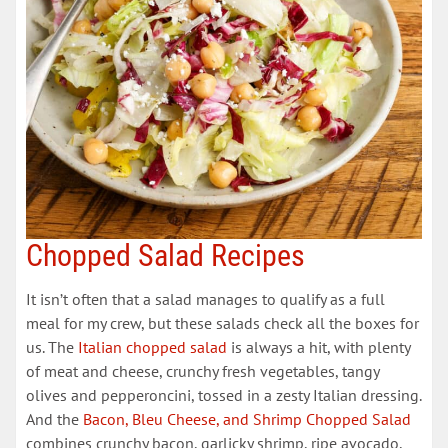
Chopped Salad Recipes
It isn’t often that a salad manages to qualify as a full
meal for my crew, but these salads check all the boxes for
us. The
​Italian chopped salad​
is always a hit, with plenty
of meat and cheese, crunchy fresh vegetables, tangy
olives and pepperoncini, tossed in a zesty Italian dressing.
And the
​Bacon, Bleu Cheese, and Shrimp Chopped Salad​
combines crunchy bacon, garlicky shrimp, ripe avocado,