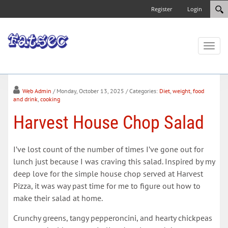
Register
Login
Toggl
naviga
Web Admin
/ Monday, October 13, 2025
/ Categories:
Diet
,
weight
,
food
and drink
,
cooking
Harvest House Chop Salad
I’ve lost count of the number of times I’ve gone out for
lunch just because I was craving this salad. Inspired by my
deep love for the simple house chop served at Harvest
Pizza, it was way past time for me to figure out how to
make their salad at home.
Crunchy greens, tangy pepperoncini, and hearty chickpeas