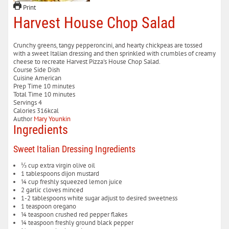
Print
Harvest House Chop Salad
Crunchy greens, tangy pepperoncini, and hearty chickpeas are tossed
with a sweet Italian dressing and then sprinkled with crumbles of creamy
cheese to recreate Harvest Pizza's House Chop Salad.
Course
Side Dish
Cuisine
American
minutes
Prep Time
10
minutes
minutes
Total Time
10
minutes
Servings
4
Calories
316
kcal
Author
Mary Younkin
Ingredients
Sweet Italian Dressing Ingredients
⅓
cup
extra virgin olive oil
1
tablespoons
dijon mustard
¼
cup
freshly squeezed lemon juice
2
garlic cloves
minced
1-2
tablespoons
white sugar
adjust to desired sweetness
1
teaspoon
oregano
¼
teaspoon
crushed red pepper flakes
¼
teaspoon
freshly ground black pepper