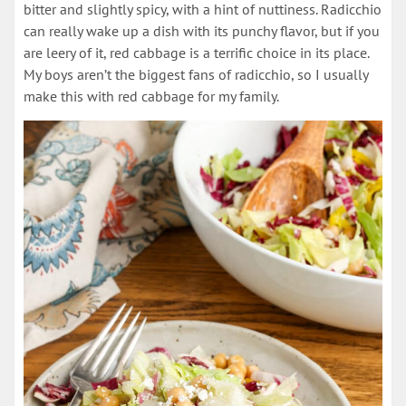
bitter and slightly spicy, with a hint of nuttiness. Radicchio
can really wake up a dish with its punchy flavor, but if you
are leery of it, red cabbage is a terrific choice in its place.
My boys aren’t the biggest fans of radicchio, so I usually
make this with red cabbage for my family.