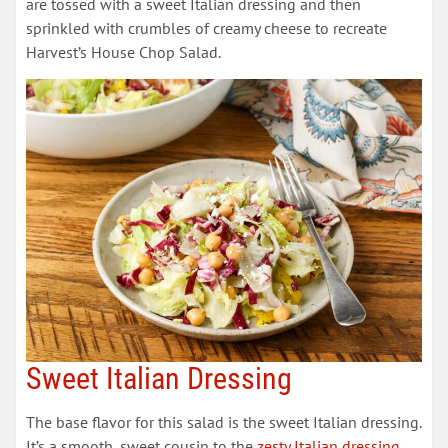
are tossed with a sweet Italian dressing and then
sprinkled with crumbles of creamy cheese to recreate
Harvest’s House Chop Salad.
Sweet Italian Dressing
The base flavor for this salad is the sweet Italian dressing.
It’s a smooth, sweet cousin to the
zesty Italian dressing