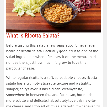
What is Ricotta Salata?
Before tasting this salad a few years ago, I’d never even
heard of ricotta salata. I actually googled it as one of the
salad ingredients when I first saw it on the menu. I had
no idea then, just how much I’d grow to love this
particular cheese.
While regular ricotta is a soft, spreadable cheese, ricotta
salata has a crumbly, sliceable texture and a slightly
sharper, salty flavor. It has a clean, creamy taste,
somewhere in between feta and Parmesan, but much
more subtle and delicate. I absolutely love this new-to-
me cheese, and I top all of my salads with it whenever it’s