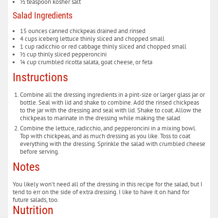
½
teaspoon
kosher salt
Salad Ingredients
15
ounces
canned chickpeas
drained and rinsed
4
cups
iceberg lettuce
thinly sliced and chopped small
1
cup
radicchio or red cabbage
thinly sliced and chopped small
½
cup
thinly sliced pepperoncini
¼
cup
crumbled ricotta salata, goat cheese, or feta
Instructions
Combine all the dressing ingredients in a pint-size or larger glass jar or
bottle. Seal with lid and shake to combine. Add the rinsed chickpeas
to the jar with the dressing and seal with lid. Shake to coat. Allow the
chickpeas to marinate in the dressing while making the salad.
Combine the lettuce, radicchio, and pepperoncini in a mixing bowl.
Top with chickpeas, and as much dressing as you like. Toss to coat
everything with the dressing. Sprinkle the salad with crumbled cheese
before serving.
Notes
You likely won’t need all of the dressing in this recipe for the salad, but I
tend to err on the side of extra dressing. I like to have it on hand for
future salads, too.
Nutrition