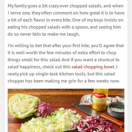
My family goes a bit crazy over chopped salads, and when
I serve one, they often comment on how great it is to have
a bit of each flavor in every bite. One of my boys insists on
eating his chopped salads with a spoon, and seeing him
do so never fails to make me laugh.
I’m willing to bet that after your first bite, you’ll agree that
it is well worth the few minutes of extra effort to chop
things small for this salad. And if you want a shortcut to
salad happiness, check out this
salad chopping bowl
. I
rarely pick up single-task kitchen tools, but this salad
chopper has been making me grin for a few weeks now.