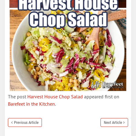
The post
Harvest House Chop Salad
appeared first on
Barefeet in the Kitchen
.
Previous Article
Next Article