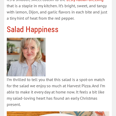
that is a staple in my kitchen. It’s bright, sweet, and tangy
with lemon, Dijon, and garlic flavors in each bite and just
a tiny hint of heat from the red pepper.
Salad Happiness
I’m thrilled to tell you that this salad is a spot-on match
for the salad we enjoy so much at Harvest Pizza. And I’m
able to make it every day at home now. It feels a bit like
my salad-loving heart has found an early Christmas
present.