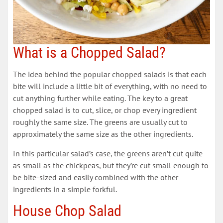
What is a Chopped Salad?
The idea behind the popular chopped salads is that each
bite will include a little bit of everything, with no need to
cut anything further while eating. The key to a great
chopped salad is to cut, slice, or chop every ingredient
roughly the same size. The greens are usually cut to
approximately the same size as the other ingredients.
In this particular salad’s case, the greens aren’t cut quite
as small as the chickpeas, but they’re cut small enough to
be bite-sized and easily combined with the other
ingredients in a simple forkful.
House Chop Salad