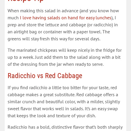
When making this salad in advance (and you know how
much
I love having salads on hand for easy lunches
), I
prep and store the lettuce and cabbage (or radicchio) in
an airtight bag or container with a paper towel. The
greens will stay fresh this way for several days.
The marinated chickpeas will keep nicely in the fridge for
up to a week. Just add them to the salad along with a bit
of the dressing from the jar when ready to serve.
Radicchio vs Red Cabbage
If you find radicchio a little too bitter for your taste, red
cabbage makes a great substitute. Red cabbage offers a
similar crunch and beautiful color, with a milder, slightly
sweet flavor that works well in salads. It’s an easy swap
that keeps the look and texture of your dish.
Radicchio has a bold, distinctive flavor that’s both sharply