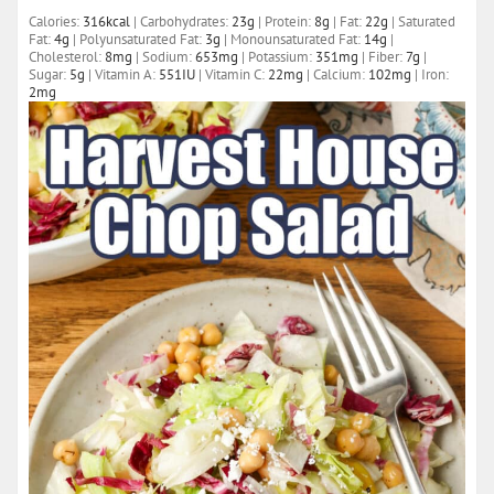
Calories:
316
kcal
|
Carbohydrates:
23
g
|
Protein:
8
g
|
Fat:
22
g
|
Saturated
Fat:
4
g
|
Polyunsaturated Fat:
3
g
|
Monounsaturated Fat:
14
g
|
Cholesterol:
8
mg
|
Sodium:
653
mg
|
Potassium:
351
mg
|
Fiber:
7
g
|
Sugar:
5
g
|
Vitamin A:
551
IU
|
Vitamin C:
22
mg
|
Calcium:
102
mg
|
Iron:
2
mg