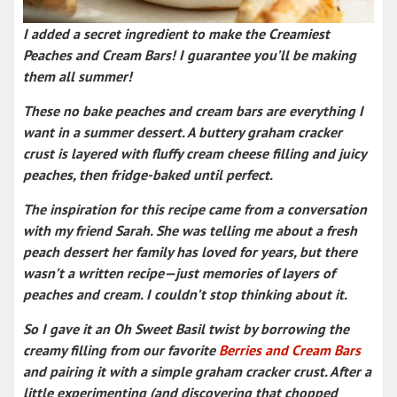
I added a secret ingredient to make the Creamiest
Peaches and Cream Bars! I guarantee you’ll be making
them all summer!
These
no bake peaches and cream bars
are everything I
want in a
summer dessert
. A
buttery graham cracker
crust
is layered with fluffy cream cheese filling and juicy
peaches, then fridge-baked until perfect
.
The inspiration for this recipe came from a conversation
with my friend Sarah. She was telling me about a
fresh
peach dessert
her family has loved for years, but there
wasn’t a written recipe—just memories of
layers of
peaches and cream
. I couldn’t stop thinking about it.
So I gave it an Oh Sweet Basil twist by borrowing the
creamy filling from our favorite
Berries and Cream Bars
and pairing it with a simple graham cracker crust. After a
little experimenting (and discovering that chopped