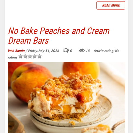
READ MORE
No Bake Peaches and Cream
Dream Bars
Web Admin
/ Friday, July 31, 2026
0
18
Article rating: No
rating