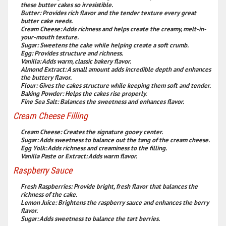
these butter cakes so irresistible.
Butter:
Provides rich flavor and the tender texture every great
butter cake needs.
Cream Cheese:
Adds richness and helps create the creamy, melt-in-
your-mouth texture.
Sugar:
Sweetens the cake while helping create a soft crumb.
Egg:
Provides structure and richness.
Vanilla:
Adds warm, classic bakery flavor.
Almond Extract:
A small amount adds incredible depth and enhances
the buttery flavor.
Flour:
Gives the cakes structure while keeping them soft and tender.
Baking Powder:
Helps the cakes rise properly.
Fine Sea Salt:
Balances the sweetness and enhances flavor.
Cream Cheese Filling
Cream Cheese:
Creates the signature gooey center.
Sugar:
Adds sweetness to balance out the tang of the cream cheese.
Egg Yolk:
Adds richness and creaminess to the filling.
Vanilla Paste or Extract:
Adds warm flavor.
Raspberry Sauce
Fresh Raspberries:
Provide bright, fresh flavor that balances the
richness of the cake.
Lemon Juice:
Brightens the raspberry sauce and enhances the berry
flavor.
Sugar:
Adds sweetness to balance the tart berries.