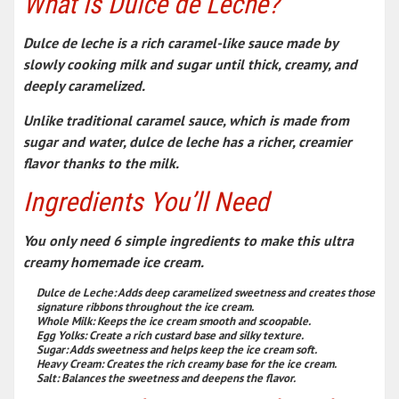
What is Dulce de Leche?
Dulce de leche is a rich caramel-like sauce made by
slowly cooking milk and sugar until thick, creamy, and
deeply caramelized.
Unlike traditional caramel sauce, which is made from
sugar and water, dulce de leche has a richer, creamier
flavor thanks to the milk.
Ingredients You’ll Need
You only need 6 simple ingredients to make this ultra
creamy homemade ice cream.
Dulce de Leche:
Adds deep caramelized sweetness and creates those
signature ribbons throughout the ice cream.
Whole Milk:
Keeps the ice cream smooth and scoopable.
Egg Yolks:
Create a rich custard base and silky texture.
Sugar:
Adds sweetness and helps keep the ice cream soft.
Heavy Cream:
Creates the rich creamy base for the ice cream.
Salt:
Balances the sweetness and deepens the flavor.