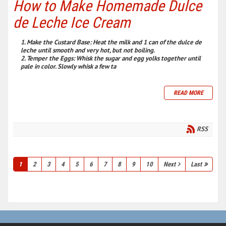
How to Make Homemade Dulce
de Leche Ice Cream
Make the Custard Base:
Heat the milk and 1 can of the dulce de
leche until smooth and very hot, but not boiling.
Temper the Eggs:
Whisk the sugar and egg yolks together until
pale in color. Slowly whisk a few ta
READ MORE
RSS
1
2
3
4
5
6
7
8
9
10
Next
Last