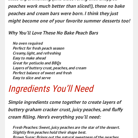
peaches work much better than sliced!), these
no bake
peaches and cream bars
were born. I think they just
might become one of your
favorite summer desserts
too!
Why You’ll Love These No Bake Peach Bars
No oven required
Perfect for fresh peach season
Creamy, light, and refreshing
Easy to make ahead
Great for potlucks and BBQs
Layers of buttery crust, peaches, and cream
Perfect balance of sweet and fresh
Easy to slice and serve
Ingredients You’ll Need
Simple ingredients come together to create layers of
buttery graham cracker crust, juicy peaches, and fluffy
cream filling. Here’s everything you’ll need:
Fresh Peaches:
Sweet, juicy peaches are the star of the dessert.
Slightly firm peaches hold their shape best.
Brown Sugar:
Brings out the natural sweetness of the peaches.