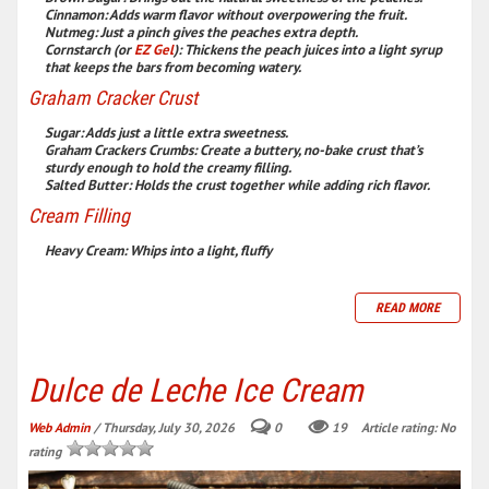
Cinnamon:
Adds warm flavor without overpowering the fruit.
Nutmeg:
Just a pinch gives the peaches extra depth.
Cornstarch (or
EZ Gel
):
Thickens the peach juices into a light syrup
that keeps the bars from becoming watery.
Graham Cracker Crust
Sugar:
Adds just a little extra sweetness.
Graham Crackers Crumbs:
Create a buttery, no-bake crust that’s
sturdy enough to hold the creamy filling.
Salted Butter:
Holds the crust together while adding rich flavor.
Cream Filling
Heavy Cream:
Whips into a light, fluffy
READ MORE
Dulce de Leche Ice Cream
Web Admin
/ Thursday, July 30, 2026
0
19
Article rating: No
rating