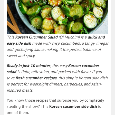
This
Korean Cucumber Salad
(Oi Muchim) is a
quick and
easy side dish
made with crisp cucumbers, a tangy vinegar
and gochujang sauce making it the perfect balance of
sweet and spicy.
Ready in just 10 minutes
, this easy
Korean cucumber
salad
is light, refreshing, and packed with flavor. If you
love
fresh cucumber recipes
, this simple Korean side dish
is perfect for weeknight dinners, barbecues, and Asian-
inspired meals.
You know those recipes that surprise you by completely
stealing the show? This
Korean cucumber side dish
is
one of them.