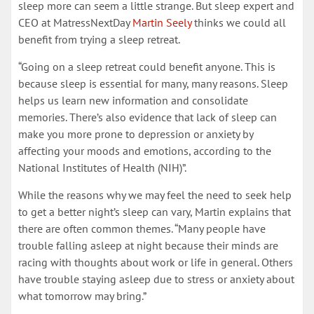
sleep more can seem a little strange. But sleep expert and
CEO at MatressNextDay
Martin Seely
thinks we could all
benefit from trying a sleep retreat.
“Going on a sleep retreat could benefit anyone. This is
because sleep is essential for many, many reasons. Sleep
helps us learn new information and consolidate
memories. There’s also evidence that lack of sleep can
make you more prone to depression or anxiety by
affecting your moods and emotions, according to the
National Institutes of Health (NIH)”.
While the reasons why we may feel the need to seek help
to get a better night’s sleep can vary, Martin explains that
there are often common themes. “Many people have
trouble falling asleep at night because their minds are
racing with thoughts about work or life in general. Others
have trouble staying asleep due to stress or anxiety about
what tomorrow may bring.”