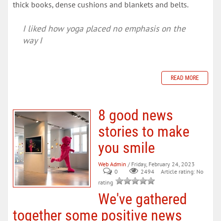
thick books, dense cushions and blankets and belts.
I liked how yoga placed no emphasis on the
way I
READ MORE
8 good news
stories to make
you smile
Web Admin
/ Friday, February 24, 2023
0
Article rating: No
2494
rating
We've gathered
together some positive news