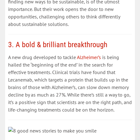
finding new ways to be sustainable, is of the utmost
importance. But their work opens the door to new
opportunities, challenging others to think differently
about sustainable solutions.
3. A bold & brilliant breakthrough
A new drug developed to tackle
Alzheimer’s
is being
hailed the ‘beginning of the end’ in the search for
effective treatments. Clinical trials have found that
Lecanemab, which targets a protein that builds up in the
brains of those with Alzheimer’s, can slow down memory
decline by as much as 27%. While there’s still a way to go,
it’s a positive sign that scientists are on the right path, and
life-changing treatments could be on the horizon.