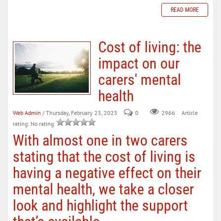
READ MORE
Cost of living: the
impact on our
carers' mental
health
Web Admin
/ Thursday, February 23, 2023
0
Article
2966
rating: No rating
With almost one in two carers
stating that the cost of living is
having a negative effect on their
mental health, we take a closer
look and highlight the support