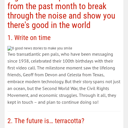
from the past month to break
through the noise and show you
there's good in the world
1. Write on time
Two transatlantic pen pals, who have been messaging
since 1938, celebrated their 100th birthdays with their
first video call. The milestone moment saw the lifelong
friends, Geoff from Devon and Celesta from Texas,
embrace modern technology. But their story spans not just
an ocean, but the Second World War, the Civil Rights
Movement, and economic struggles. Through it all, they
kept in touch – and plan to continue doing so!
2. The future is… terracotta?