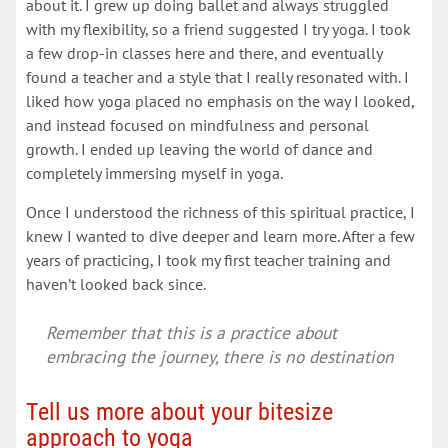
about it. I grew up doing ballet and always struggled
with my flexibility, so a friend suggested I try yoga. I took
a few drop-in classes here and there, and eventually
found a teacher and a style that I really resonated with. I
liked how yoga placed no emphasis on the way I looked,
and instead focused on mindfulness and personal
growth. I ended up leaving the world of dance and
completely immersing myself in yoga.
Once I understood the richness of this spiritual practice, I
knew I wanted to dive deeper and learn more. After a few
years of practicing, I took my first teacher training and
haven’t looked back since.
Remember that this is a practice about
embracing the journey, there is no destination
Tell us more about your bitesize
approach to yoga