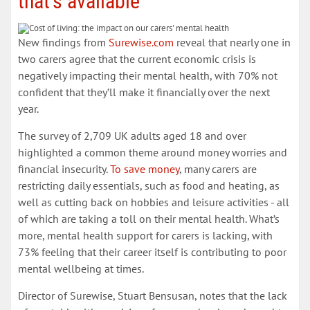
that’s available
New findings from
Surewise.com
reveal that nearly one in
two carers agree that the current economic crisis is
negatively impacting their mental health, with 70% not
confident that they’ll make it financially over the next
year.
The survey of 2,709 UK adults aged 18 and over
highlighted a common theme around money worries and
financial insecurity.
To save money
, many carers are
restricting daily essentials, such as food and heating, as
well as cutting back on hobbies and leisure activities - all
of which are taking a toll on their mental health. What’s
more, mental health support for carers is lacking, with
73% feeling that their career itself is contributing to poor
mental wellbeing at times.
Director of Surewise, Stuart Bensusan, notes that the lack