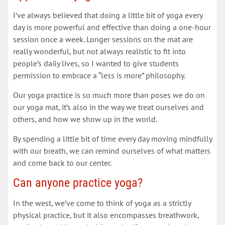
I’ve always believed that doing a little bit of yoga every
day is more powerful and effective than doing a one-hour
session once a week. Longer sessions on the mat are
really wonderful, but not always realistic to fit into
people’s daily lives, so I wanted to give students
permission to embrace a “less is more” philosophy.
Our yoga practice is so much more than poses we do on
our yoga mat, it’s also in the way we treat ourselves and
others, and how we show up in the world.
By spending a little bit of time every day moving mindfully
with our breath, we can remind ourselves of what matters
and come back to our center.
Can anyone practice yoga?
In the west, we’ve come to think of yoga as a strictly
physical practice, but it also encompasses breathwork,