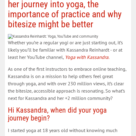
her journey into yoga, the
importance of practice and why
bitesize might be better
Whether you’re a regular yogi or are just starting out, it’s
likely you’ll be familiar with Kassandra Reinhardt - or at
least her YouTube channel,
Yoga with Kassandra.
As one of the first instructors to embrace online teaching,
Kassandra is on a mission to help others feel great
through yoga, and with over 230 million views, it’s clear
the bitesize, accessible approach is resonating. So what’s
next for Kassandra and her +2 million community?
Hi Kassandra, when did your yoga
journey begin?
I started yoga at 18 years old without knowing much