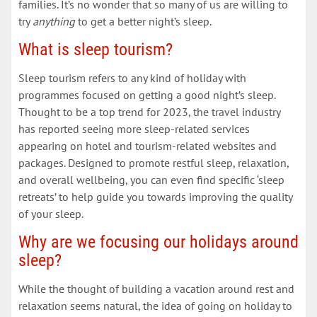
families. It’s no wonder that so many of us are willing to
try
anything
to get a better night’s sleep.
What is sleep tourism?
Sleep tourism refers to any kind of holiday with
programmes focused on getting a good night’s sleep.
Thought to be a top trend for 2023, the travel industry
has reported seeing more sleep-related services
appearing on hotel and tourism-related websites and
packages. Designed to promote restful sleep, relaxation,
and overall wellbeing, you can even find specific ‘sleep
retreats’ to help guide you towards improving the quality
of your sleep.
Why are we focusing our holidays around
sleep?
While the thought of building a vacation around rest and
relaxation seems natural, the idea of going on holiday to