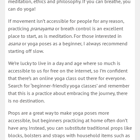
meditation, ethics and philosophy. If you can breathe, you
can do yoga!
If movement isn’t accessible for people for any reason,
practicing
pranayama
or breath control is an excellent
place to start, as is meditation. For those interested in
asana
or yoga poses as a beginner, I always recommend
starting off slow.
We’re lucky to live in a day and age where so much is
accessible to us for free on the internet, so I’m confident
that there’s an online yoga class out there for everyone.
Search for ‘beginner-friendly yoga classes’ and remember
that this is a practice about embracing the journey, there
is no destination.
Props are a great way to make yoga poses more
accessible, but beginners practicing at home often don’t
have any. Instead, you can substitute traditional props like
blocks, bolsters and straps with household items such as