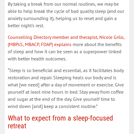
By taking a break from our normal routines, we may be
able to help break the cycle of bad quality sleep (and our
anxiety surrounding it), helping us to reset and gain a
better night's rest.
Counselling Directory member and therapist, Nicole Grilo,
(MBPsS, MBACP, FDAP) explains
more about the benefits
of sleep and how it can be seen as a superpower linked
with better health outcomes.
“Sleep is so beneficial and essential, as it facilitates body
restoration and repair. Sleeping heals our body and is
what [we need] after a day of movement or exercise. Give
yourself at least nine hours in bed. Stay away from coffee
and sugar at the end of the day. Give yourself time to
wind down [and] keep a consistent routine.”
What to expect from a sleep-focused
retreat