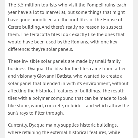
The 3.5 million tourists who visit the Pompeii ruins each
year have a lot to marvel at, but some things that might
have gone unnoticed are the roof tiles of the House of
Cerere building. And there’s really no reason to suspect
them. The terracotta tiles look exactly like the ones that
would have been used by the Romans, with one key
difference: they’re solar panels.
These invisible solar panels are made by small family
business Dyaqua. The idea for the tiles came from father
and visionary Giovanni Batista, who wanted to create a
solar panel that blended in with its environment, without
affecting the historical features of buildings. The result:
tiles with a polymer compound that can be made to look
like stone, wood, concrete, or brick – and which allow the
sun’s rays to filter through.
Currently, Dyaqua mainly supplies historic buildings,
where retaining the external historical features, while