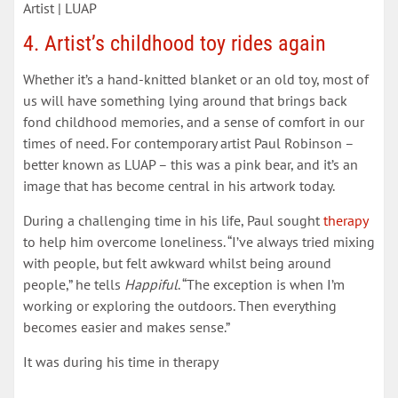
Artist | LUAP
4. Artist’s childhood toy rides again
Whether it’s a hand-knitted blanket or an old toy, most of
us will have something lying around that brings back
fond childhood memories, and a sense of comfort in our
times of need. For contemporary artist Paul Robinson –
better known as LUAP – this was a pink bear, and it’s an
image that has become central in his artwork today.
During a challenging time in his life, Paul sought
therapy
to help him overcome loneliness. “I’ve always tried mixing
with people, but felt awkward whilst being around
people,” he tells
Happiful
. “The exception is when I’m
working or exploring the outdoors. Then everything
becomes easier and makes sense.”
It was during his time in therapy