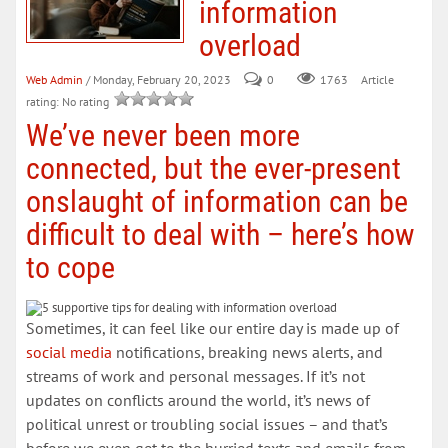
information
overload
Web Admin
/ Monday, February 20, 2023
0
Article
1763
rating: No rating
We’ve never been more
connected, but the ever-present
onslaught of information can be
difficult to deal with – here’s how
to cope
Sometimes, it can feel like our entire day is made up of
social media
notifications, breaking news alerts, and
streams of work and personal messages. If it’s not
updates on conflicts around the world, it’s news of
political unrest or troubling social issues – and that’s