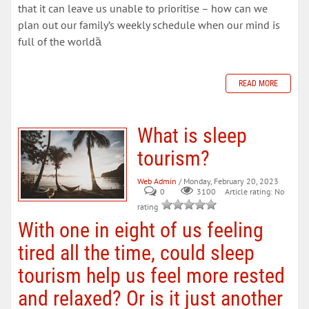
that it can leave us unable to prioritise – how can we
plan out our family’s weekly schedule when our mind is
full of the worldȁ
READ MORE
What is sleep
tourism?
Web Admin
/ Monday, February 20, 2023
0
Article rating: No
3100
rating
With one in eight of us feeling
tired all the time, could sleep
tourism help us feel more rested
and relaxed? Or is it just another