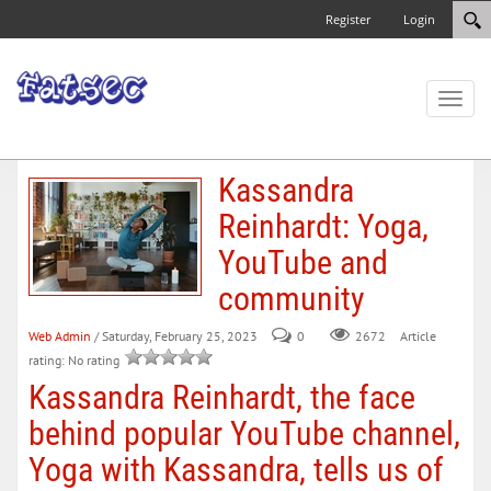
Register
Login
Toggl
naviga
Kassandra
Reinhardt: Yoga,
YouTube and
community
Web Admin
/ Saturday, February 25, 2023
0
Article
2672
rating: No rating
Kassandra Reinhardt, the face
behind popular YouTube channel,
Yoga with Kassandra, tells us of