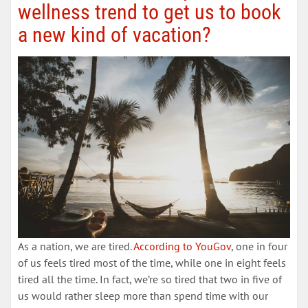
wellness trend to get us to book
a new kind of vacation?
As a nation, we are tired.
According to YouGov
, one in four
of us feels tired most of the time, while one in eight feels
tired all the time. In fact, we’re so tired that two in five of
us would rather sleep more than spend time with our