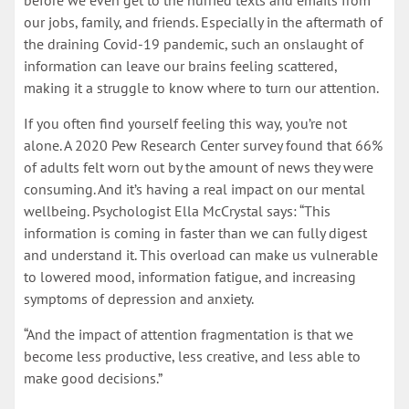
before we even get to the hurried texts and emails from
our jobs, family, and friends. Especially in the aftermath of
the draining Covid-19 pandemic, such an onslaught of
information can leave our brains feeling scattered,
making it a struggle to know where to turn our attention.
If you often find yourself feeling this way, you’re not
alone. A 2020 Pew Research Center survey found that 66%
of adults felt worn out by the amount of news they were
consuming. And it’s having a real impact on our mental
wellbeing. Psychologist Ella McCrystal says: “This
information is coming in faster than we can fully digest
and understand it. This overload can make us vulnerable
to lowered mood, information fatigue, and increasing
symptoms of depression and anxiety.
“And the impact of attention fragmentation is that we
become less productive, less creative, and less able to
make good decisions.”