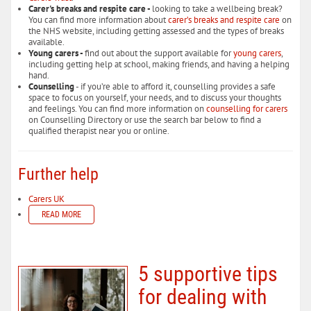
Carer's breaks and respite care -
looking to take a wellbeing break?
You can find more information about
carer’s breaks and respite care
on
the NHS website, including getting assessed and the types of breaks
available.
Young carers -
find out about the support available for
young carers
,
including getting help at school, making friends, and having a helping
hand.
Counselling
- if you’re able to afford it, counselling provides a safe
space to focus on yourself, your needs, and to discuss your thoughts
and feelings. You can find more information on
counselling for carers
on Counselling Directory or use the search bar below to find a
qualified therapist near you or online.
Further help
Carers UK
READ MORE
5 supportive tips
for dealing with