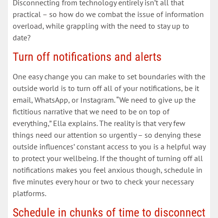
Disconnecting from technology entirely isn’t all that
practical – so how do we combat the issue of information
overload, while grappling with the need to stay up to
date?
Turn off notifications and alerts
One easy change you can make to set boundaries with the
outside world is to turn off all of your notifications, be it
email, WhatsApp, or Instagram. “We need to give up the
fictitious narrative that we need to be on top of
everything,” Ella explains. The reality is that very few
things need our attention so urgently – so denying these
outside influences’ constant access to you is a helpful way
to protect your wellbeing. If the thought of turning off all
notifications makes you feel anxious though, schedule in
five minutes every hour or two to check your necessary
platforms.
Schedule in chunks of time to disconnect