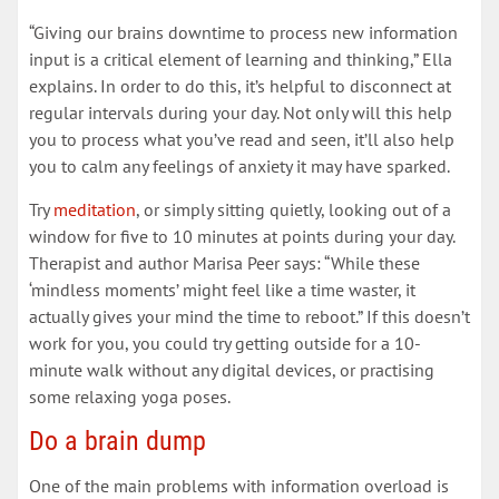
“Giving our brains downtime to process new information
input is a critical element of learning and thinking,” Ella
explains. In order to do this, it’s helpful to disconnect at
regular intervals during your day. Not only will this help
you to process what you’ve read and seen, it’ll also help
you to calm any feelings of anxiety it may have sparked.
Try
meditation
, or simply sitting quietly, looking out of a
window for five to 10 minutes at points during your day.
Therapist and author Marisa Peer says: “While these
‘mindless moments’ might feel like a time waster, it
actually gives your mind the time to reboot.” If this doesn’t
work for you, you could try getting outside for a 10-
minute walk without any digital devices, or practising
some relaxing yoga poses.
Do a brain dump
One of the main problems with information overload is