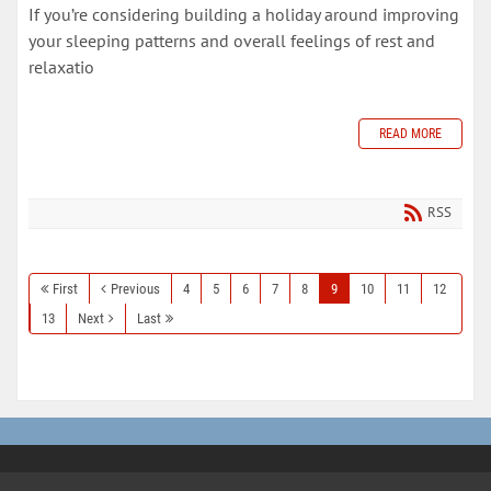
If you’re considering building a holiday around improving
your sleeping patterns and overall feelings of rest and
relaxatio
READ MORE
RSS
First
Previous
4
5
6
7
8
9
10
11
12
13
Next
Last