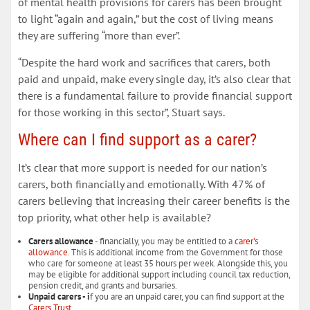
of mental health provisions for carers has been brought
to light “again and again,” but the cost of living means
they are suffering “more than ever”.
“Despite the hard work and sacrifices that carers, both
paid and unpaid, make every single day, it’s also clear that
there is a fundamental failure to provide financial support
for those working in this sector”, Stuart says.
Where can I find support as a carer?
It’s clear that more support is needed for our nation’s
carers, both financially and emotionally. With 47% of
carers believing that increasing their career benefits is the
top priority, what other help is available?
Carers allowance
- financially, you may be entitled to a
carer's
allowance
. This is additional income from the Government for those
who care for someone at least 35 hours per week. Alongside this, you
may be eligible for additional support including council tax reduction,
pension credit, and grants and bursaries.
Unpaid carers - i
f you are an unpaid carer, you can find support at the
Carers Trust
.