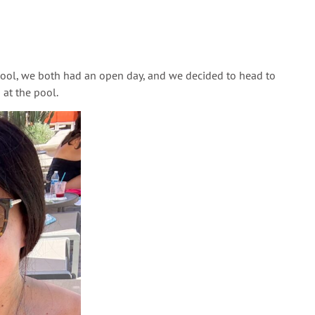
chool, we both had an open day, and we decided to head to
 at the pool.