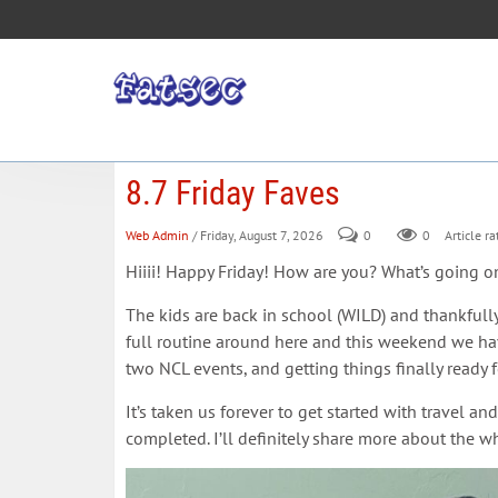
8.7 Friday Faves
Web Admin
/ Friday, August 7, 2026
0
0
Article ra
Hiiii! Happy Friday! How are you? What’s going 
The kids are back in school (WILD) and thankfully
full routine around here and this weekend we have
two NCL events, and getting things finally read
It’s taken us forever to get started with travel an
completed. I’ll definitely share more about the w