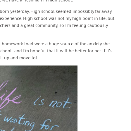
orn yesterday. High school seemed impossibly far away.
d experience. High school was not my high point in life, but
achers and a great community, so I’m feeling cautiously
nd homework load were a huge source of the anxiety she
ool- and I’m hopeful that it will be better for her. If it’s
 it up and move lol.