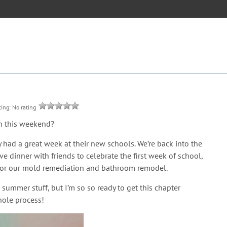
ting: No rating
on this weekend?
 had a great week at their new schools. We’re back into the
 dinner with friends to celebrate the first week of school,
y for our mold remediation and bathroom remodel.
d summer stuff, but I’m so so ready to get this chapter
hole process!