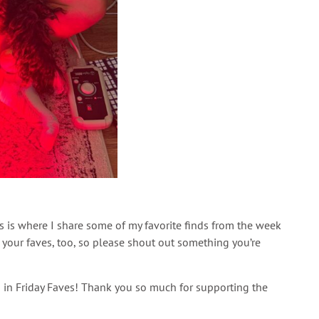
is is where I share some of my favorite finds from the week
your faves, too, so please shout out something you’re
ded in Friday Faves! Thank you so much for supporting the