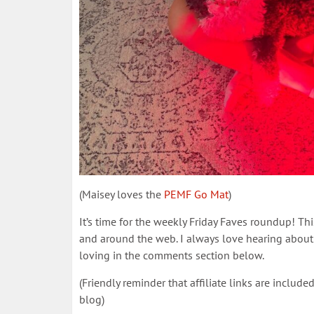
(Maisey loves the
PEMF Go Mat
)
It’s time for the weekly Friday Faves roundup! Th
and around the web. I always love hearing about 
loving in the comments section below.
(Friendly reminder that affiliate links are inclu
blog)