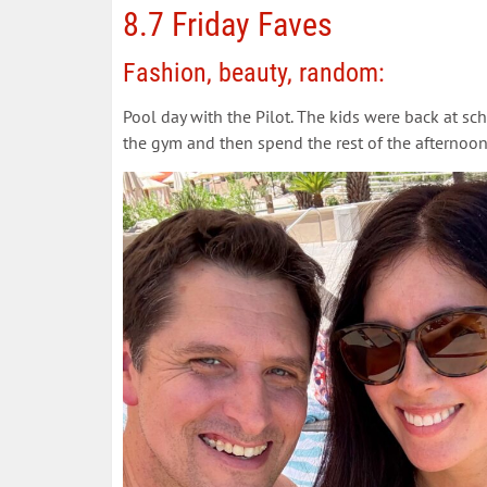
8.7 Friday Faves
Fashion, beauty, random:
Pool day with the Pilot. The kids were back at s
the gym and then spend the rest of the afternoon