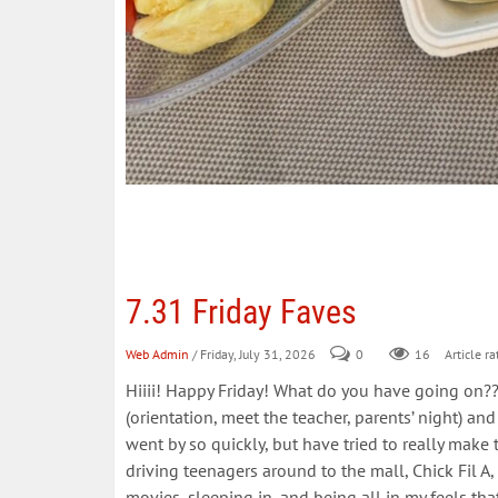
7.31 Friday Faves
Web Admin
/ Friday, July 31, 2026
0
16
Article ra
Hiiii! Happy Friday! What do you have going on?
(orientation, meet the teacher, parents’ night) 
went by so quickly, but have tried to really make
driving teenagers around to the mall, Chick Fil A
movies, sleeping in, and being all in my feels th