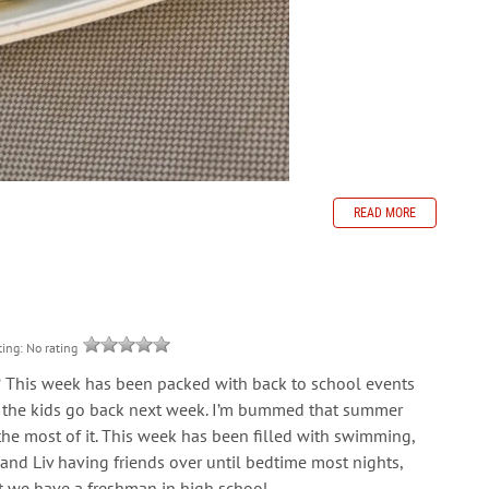
READ MORE
ting: No rating
? This week has been packed with back to school events
and the kids go back next week. I’m bummed that summer
 the most of it. This week has been filled with swimming,
, and Liv having friends over until bedtime most nights,
at we have a freshman in high school.