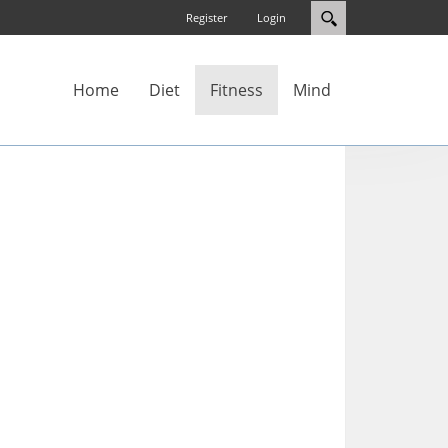
Register
Login
Home
Diet
Fitness
Mind