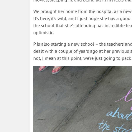
We brought her home from the hospital as a newb
It’s here, it’s wild, and I just hope she has a goo
the school that she’s attending has incredible te
optimistic.
P is also starting a new school – the teachers a
dealt with a couple of years ago at her previous sch
not, I mean at this point, we’re just going to pack