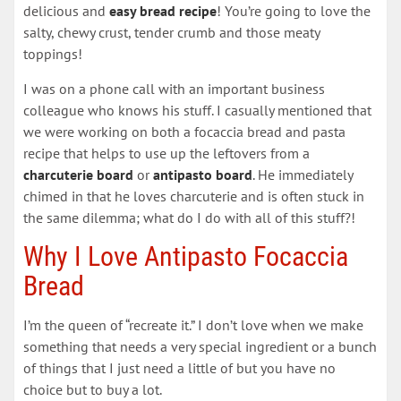
delicious and
easy bread recipe
! You’re going to love the
salty, chewy crust, tender crumb and those meaty
toppings!
I was on a phone call with an important business
colleague who knows his stuff. I casually mentioned that
we were working on both a focaccia bread and pasta
recipe that helps to use up the leftovers from a
charcuterie board
or
antipasto
board
. He immediately
chimed in that he loves charcuterie and is often stuck in
the same dilemma; what do I do with all of this stuff?!
Why I Love Antipasto Focaccia
Bread
I’m the queen of “recreate it.” I don’t love when we make
something that needs a very special ingredient or a bunch
of things that I just need a little of but you have no
choice but to buy a lot.