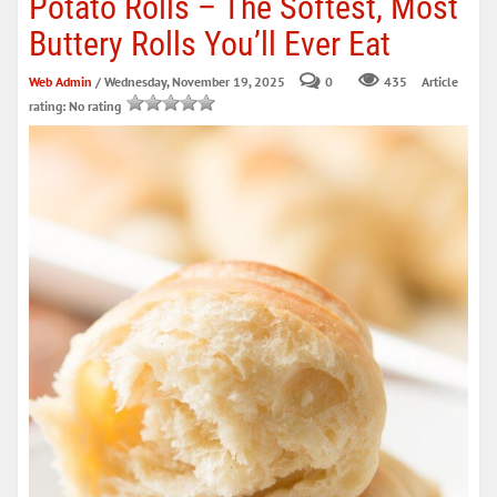
Potato Rolls – The Softest, Most
Buttery Rolls You’ll Ever Eat
Web Admin
/ Wednesday, November 19, 2025
0
435
Article
rating: No rating