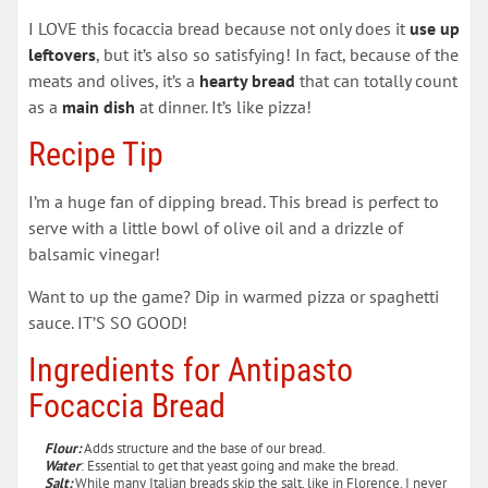
I LOVE this focaccia bread because not only does it
use up
leftovers
, but it’s also so satisfying! In fact, because of the
meats and olives, it’s a
hearty bread
that can totally count
as a
main dish
at dinner. It’s like pizza!
Recipe Tip
I’m a huge fan of dipping bread. This bread is perfect to
serve with a little bowl of olive oil and a drizzle of
balsamic vinegar!
Want to up the game? Dip in warmed pizza or spaghetti
sauce. IT’S SO GOOD!
Ingredients for Antipasto
Focaccia Bread
Flour:
Adds structure and the base of our bread.
Water
: Essential to get that yeast going and make the bread.
Salt:
While many Italian breads skip the salt, like in Florence, I never