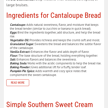
large bruises.
Ingredients for Cantaloupe Bread
Cantaloupe:
Adds natural sweetness, flavor, and moisture that keeps
the bread tender (similar to zucchini or banana in quick bread).
Eggs:
Bind the ingredients together, add structure, and help the bread
rise.
Vegetable Oil:
Provides richness and keeps the crumb soft and moist.
Granulated Sugar:
Sweetens the bread and balances the subtle flavor
of the cantaloupe.
Vanilla Extract:
Enhances the flavor and adds depth of flavor.
Flour:
The base structure of the bread, holding everything together.
Salt:
Enhances flavors and balances the sweetness.
Baking Soda:
Works with the acidic components to help the bread rise.
Baking Powder:
Gives additional lift for a fluffy, tender loaf.
Pumpkin Pie Spice:
Adds warmth and cozy spice notes that
complement the sweet cantaloupe.
READ MORE
Simple Southern Sweet Cream