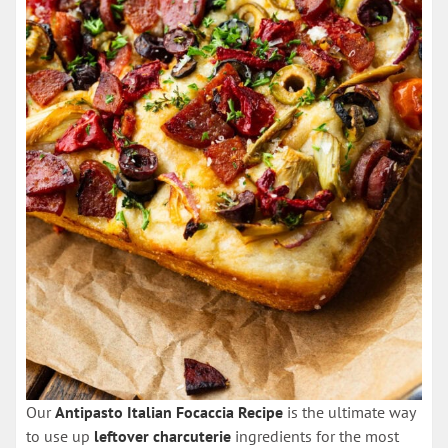
Our
Antipasto Italian Focaccia Recipe
is the ultimate way
to use up
leftover charcuterie
ingredients for the most