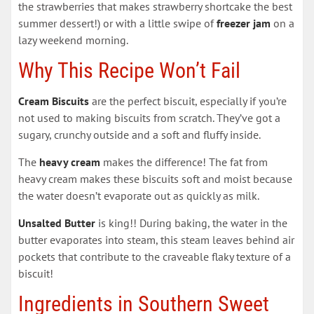
the strawberries that makes strawberry shortcake the best
summer dessert!) or with a little swipe of
freezer jam
on a
lazy weekend morning.
Why This Recipe Won’t Fail
Cream Biscuits
are the perfect biscuit, especially if you’re
not used to making biscuits from scratch. They’ve got a
sugary, crunchy outside and a soft and fluffy inside.
The
heavy cream
makes the difference! The fat from
heavy cream makes these biscuits soft and moist because
the water doesn’t evaporate out as quickly as milk.
Unsalted Butter
is king!! During baking, the water in the
butter evaporates into steam, this steam leaves behind air
pockets that contribute to the craveable flaky texture of a
biscuit!
Ingredients in Southern Sweet