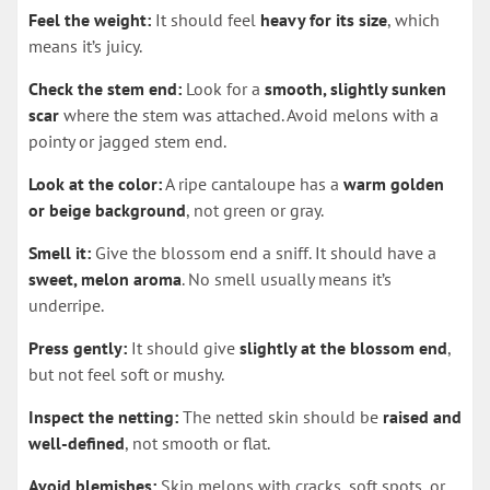
Feel the weight:
It should feel
heavy for its size
, which
means it’s juicy.
Check the stem end:
Look for a
smooth, slightly sunken
scar
where the stem was attached. Avoid melons with a
pointy or jagged stem end.
Look at the color:
A ripe cantaloupe has a
warm golden
or beige background
, not green or gray.
Smell it:
Give the blossom end a sniff. It should have a
sweet, melon aroma
. No smell usually means it’s
underripe.
Press gently:
It should give
slightly at the blossom end
,
but not feel soft or mushy.
Inspect the netting:
The netted skin should be
raised and
well-defined
, not smooth or flat.
Avoid blemishes:
Skip melons with cracks, soft spots, or