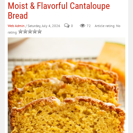
Moist & Flavorful Cantaloupe
Bread
Web Admin
/ Saturday, July 4, 2026
0
72
Article rating: No
rating