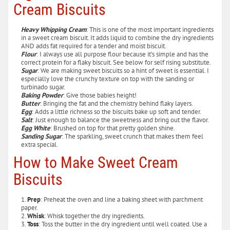
Cream Biscuits
Heavy Whipping Cream
: This is one of the most important ingredients
in a sweet cream biscuit. It adds liquid to combine the dry ingredients
AND adds fat required for a tender and moist biscuit.
Flour
: I always use all purpose flour because it’s simple and has the
correct protein for a flaky biscuit. See below for self rising substitute.
Sugar
: We are making sweet biscuits so a hint of sweet is essential. I
especially love the crunchy texture on top with the sanding or
turbinado sugar.
Baking Powder
: Give those babies height!
Butter
: Bringing the fat and the chemistry behind flaky layers.
Egg
: Adds a little richness so the biscuits bake up soft and tender.
Salt
: Just enough to balance the sweetness and bring out the flavor.
Egg White
: Brushed on top for that pretty golden shine.
Sanding Sugar
: The sparkling, sweet crunch that makes them feel
extra special.
How to Make Sweet Cream
Biscuits
Prep
: Preheat the oven and line a baking sheet with parchment
paper.
Whisk
: Whisk together the dry ingredients.
Toss
: Toss the butter in the dry ingredient until well coated. Use a