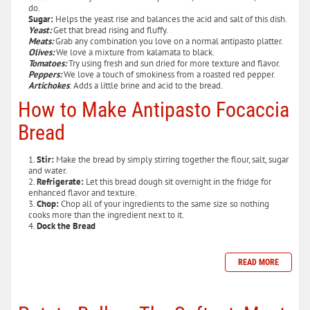
do.
Sugar:
Helps the yeast rise and balances the acid and salt of this dish.
Yeast:
Get that bread rising and fluffy.
Meats:
Grab any combination you love on a normal antipasto platter.
Olives:
We love a mixture from kalamata to black.
Tomatoes:
Try using fresh and sun dried for more texture and flavor.
Peppers:
We love a touch of smokiness from a roasted red pepper.
Artichokes
: Adds a little brine and acid to the bread.
How to Make Antipasto Focaccia
Bread
Stir:
Make the bread by simply stirring together the flour, salt, sugar
and water.
Refrigerate:
Let this bread dough sit overnight in the fridge for
enhanced flavor and texture.
Chop:
Chop all of your ingredients to the same size so nothing
cooks more than the ingredient next to it.
Dock the Bread
READ MORE