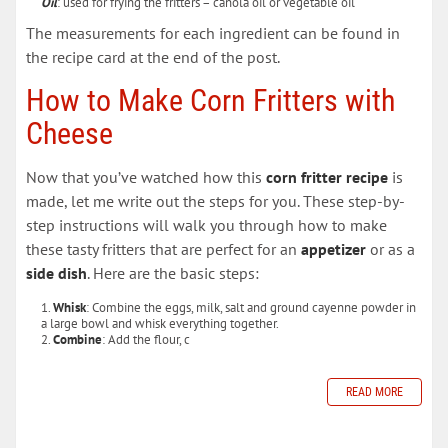
Oil
: used for frying the fritters – canola oil or vegetable oil
The measurements for each ingredient can be found in
the recipe card at the end of the post.
How to Make Corn Fritters with
Cheese
Now that you’ve watched how this
corn fritter recipe
is
made, let me write out the steps for you. These step-by-
step instructions will walk you through how to make
these tasty fritters that are perfect for an
appetizer
or as a
side dish
. Here are the basic steps:
Whisk
: Combine the eggs, milk, salt and ground cayenne powder in
a large bowl and whisk everything together.
Combine
: Add the flour, c
READ MORE