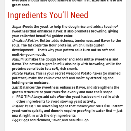
everyone should have good stainless bowls in all sizes and these are
great ones.
Ingredients You’ll Need
Sugar:
Feeds the yeast to help the dough rise and adds a touch of
sweetness that enhances flavor. It also promotes browning, giving
your rolls that beautiful golden color.
Unsalted Butter:
Butter adds richness, tenderness, and flavor to the
rolls. The fat coats the flour proteins, which limits gluten
development — that’s why your potato rolls turn out so soft and
melt-in-your-mouth.
Milk:
Milk makes the dough tender and adds subtle sweetness and
flavor. The natural sugars in milk also help with browning, while the
proteins contribute to a soft, rich crumb.
Potato Flakes:
This is your secret weapon! Potato flakes (or mashed
potatoes) make the rolls extra soft and moist by attracting and
holding onto moisture.
Salt:
Balances the sweetness, enhances flavor, and strengthens the
gluten structure so your rolls rise evenly and hold their shape.
PRO TIP: Always add salt after the yeast has been mixed in with
other ingredients to avoid slowing yeast activity.
Instant Yeast:
The leavening agent that makes your rolls rise. Instant
yeast works quickly and doesn’t require proofing in water first — just
mix it right in with the dry ingredients.
Eggs:
Eggs add richness, flavor, and beautiful go