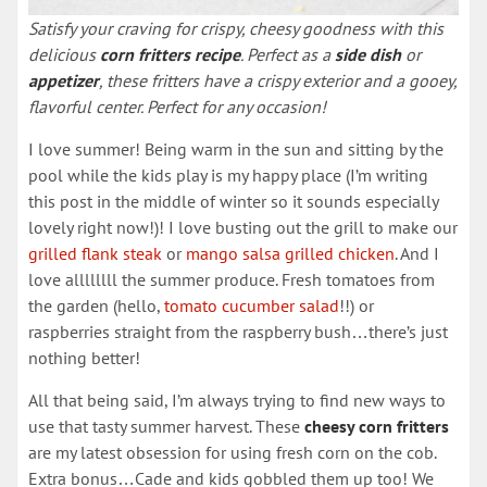
Satisfy your craving for crispy, cheesy goodness with this
delicious
corn fritters recipe
. Perfect as a
side dish
or
appetizer
, these fritters have a crispy exterior and a gooey,
flavorful center. Perfect for any occasion!
I love summer! Being warm in the sun and sitting by the
pool while the kids play is my happy place (I’m writing
this post in the middle of winter so it sounds especially
lovely right now!)! I love busting out the grill to make our
grilled flank steak
or
mango salsa grilled chicken
. And I
love allllllll the summer produce. Fresh tomatoes from
the garden (hello,
tomato cucumber salad
!!) or
raspberries straight from the raspberry bush…there’s just
nothing better!
All that being said, I’m always trying to find new ways to
use that tasty summer harvest. These
cheesy corn fritters
are my latest obsession for using fresh corn on the cob.
Extra bonus…Cade and kids gobbled them up too! We