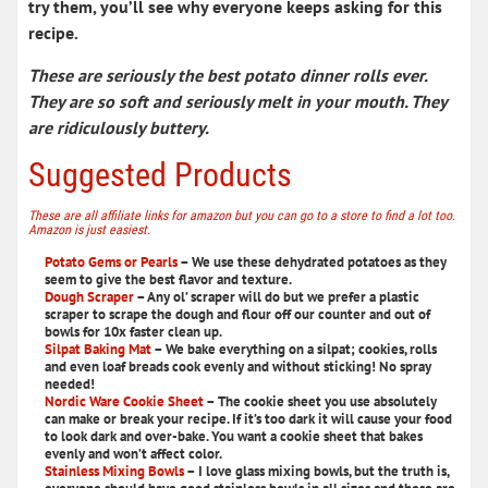
try them, you’ll see why everyone keeps asking for this
recipe.
These are seriously the best potato dinner rolls ever.
They are so soft and seriously melt in your mouth. They
are ridiculously buttery.
Suggested Products
These are all affiliate links for amazon but you can go to a store to find a lot too.
Amazon is just easiest.
Potato Gems or Pearls
– We use these dehydrated potatoes as they
seem to give the best flavor and texture.
Dough Scraper
– Any ol’ scraper will do but we prefer a plastic
scraper to scrape the dough and flour off our counter and out of
bowls for 10x faster clean up.
Silpat Baking Mat
– We bake everything on a silpat; cookies, rolls
and even loaf breads cook evenly and without sticking! No spray
needed!
Nordic Ware Cookie Sheet
– The cookie sheet you use absolutely
can make or break your recipe. If it’s too dark it will cause your food
to look dark and over-bake. You want a cookie sheet that bakes
evenly and won’t affect color.
Stainless Mixing Bowls
– I love glass mixing bowls, but the truth is,