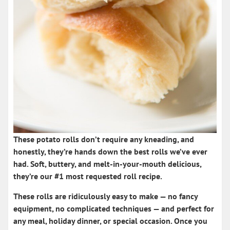
These
potato rolls
don’t require any kneading, and
honestly, they’re hands down the
best rolls
we’ve ever
had. Soft, buttery, and melt-in-your-mouth delicious,
they’re our #1 most requested roll recipe.
These rolls are ridiculously easy to make — no fancy
equipment, no complicated techniques — and perfect for
any meal, holiday dinner, or special occasion. Once you