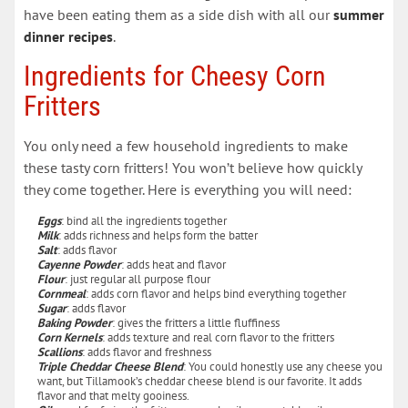
have been eating them as a side dish with all our
summer
dinner recipes
.
Ingredients for Cheesy Corn
Fritters
You only need a few household ingredients to make
these tasty corn fritters! You won’t believe how quickly
they come together. Here is everything you will need:
Eggs
: bind all the ingredients together
Milk
: adds richness and helps form the batter
Salt
: adds flavor
Cayenne Powder
: adds heat and flavor
Flour
: just regular all purpose flour
Cornmeal
: adds corn flavor and helps bind everything together
Sugar
: adds flavor
Baking Powder
: gives the fritters a little fluffiness
Corn Kernels
: adds texture and real corn flavor to the fritters
Scallions
: adds flavor and freshness
Triple Cheddar Cheese Blend
: You could honestly use any cheese you
want, but Tillamook’s cheddar cheese blend is our favorite. It adds
flavor and that melty gooiness.