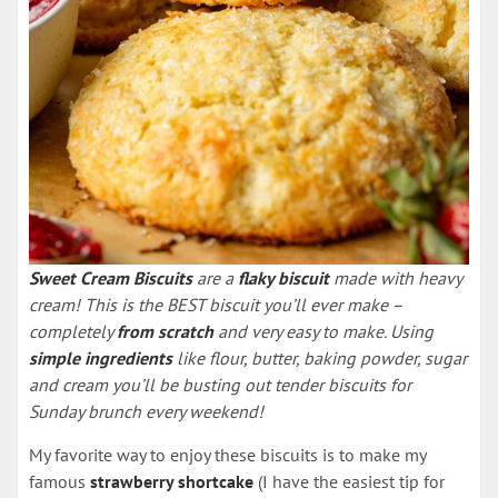
Sweet Cream Biscuits
are a
flaky biscuit
made with heavy
cream! This is the BEST biscuit you’ll ever make –
completely
from scratch
and very easy to make. Using
simple ingredients
like flour, butter, baking powder, sugar
and cream you’ll be busting out tender biscuits for
Sunday brunch every weekend!
My favorite way to enjoy these biscuits is to make my
famous
strawberry shortcake
(I have the easiest tip for