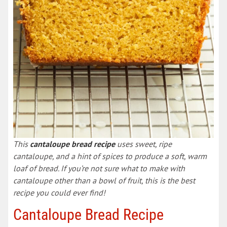
This
cantaloupe bread recipe
uses sweet, ripe
cantaloupe, and a hint of spices to produce a soft, warm
loaf of bread. If you’re not sure what to make with
cantaloupe other than a bowl of fruit, this is the best
recipe you could ever find!
Cantaloupe Bread Recipe