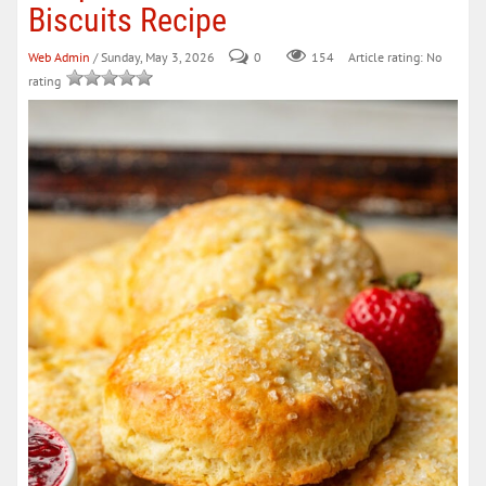
Biscuits Recipe
Web Admin
/ Sunday, May 3, 2026
0
154
Article rating: No
rating