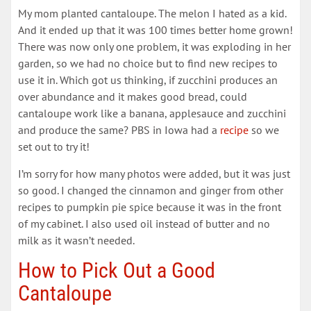
My mom planted cantaloupe. The melon I hated as a kid.
And it ended up that it was 100 times better home grown!
There was now only one problem, it was exploding in her
garden, so we had no choice but to find new recipes to
use it in. Which got us thinking, if zucchini produces an
over abundance and it makes good bread, could
cantaloupe work like a banana, applesauce and zucchini
and produce the same? PBS in Iowa had a
recipe
so we
set out to try it!
I’m sorry for how many photos were added, but it was just
so good. I changed the cinnamon and ginger from other
recipes to pumpkin pie spice because it was in the front
of my cabinet. I also used oil instead of butter and no
milk as it wasn’t needed.
How to Pick Out a Good
Cantaloupe