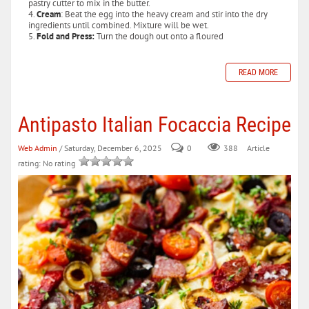
pastry cutter to mix in the butter.
Cream
: Beat the egg into the heavy cream and stir into the dry
ingredients until combined. Mixture will be wet.
Fold and Press:
Turn the dough out onto a floured
READ MORE
Antipasto Italian Focaccia Recipe
Web Admin
/ Saturday, December 6, 2025
0
388
Article
rating: No rating