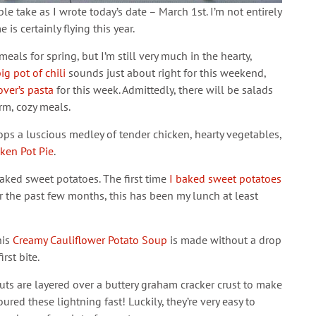
e take as I wrote today’s date – March 1st. I’m not entirely
 is certainly flying this year.
als for spring, but I’m still very much in the hearty,
ig pot of chili
sounds just about right for this weekend,
over’s pasta
for this week. Admittedly, there will be salads
arm, cozy meals.
ops a luscious medley of tender chicken, hearty vegetables,
cken Pot Pie
.
baked sweet potatoes. The first time
I baked sweet potatoes
 the past few months, this has been my lunch at least
his
Creamy Cauliflower Potato Soup
is made without a drop
rst bite.
ts are layered over a buttery graham cracker crust to make
red these lightning fast! Luckily, they’re very easy to