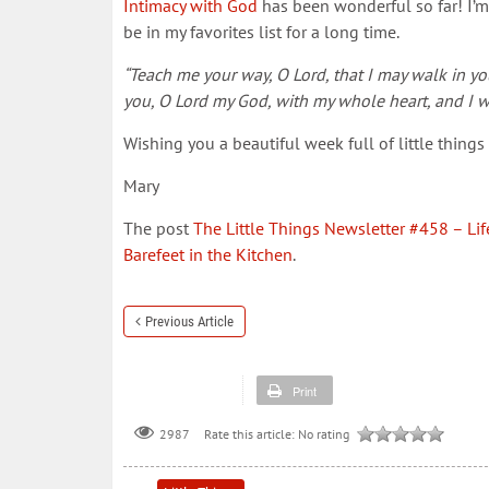
Intimacy with God
has been wonderful so far! I’m re
be in my favorites list for a long time.
“Teach me your way, O Lord, that I may walk in you
you, O Lord my God, with my whole heart, and I w
Wishing you a beautiful week full of little thing
Mary
The post
The Little Things Newsletter #458 – Life
Barefeet in the Kitchen
.
Previous Article
Print
Rate this article:
No rating
2987