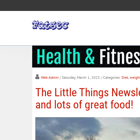
Web Admin
/ Saturday, March 1, 2025
/ Categories:
Diet
,
weigh
The Little Things Newsle
and lots of great food!