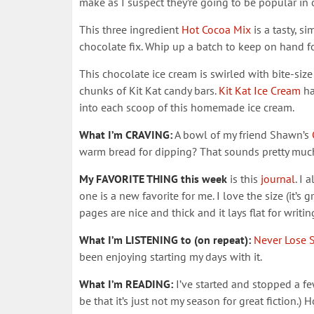
make as I suspect they’re going to be popular in 
This three ingredient
Hot Cocoa Mix
is a tasty, s
chocolate fix. Whip up a batch to keep on hand fo
This chocolate ice cream is swirled with bite-si
chunks of Kit Kat candy bars.
Kit Kat Ice Cream
ha
into each scoop of this homemade ice cream.
What I’m CRAVING:
A bowl of my friend Shawn’s
warm bread for dipping? That sounds pretty much
My FAVORITE THING this week
is this
journal
. I 
one is a new favorite for me. I love the size (it’s 
pages are nice and thick and it lays flat for writin
What I’m LISTENING to (on repeat):
Never Lose 
been enjoying starting my days with it.
What I’m READING:
I’ve started and stopped a fe
be that it’s just not my season for great fiction.)