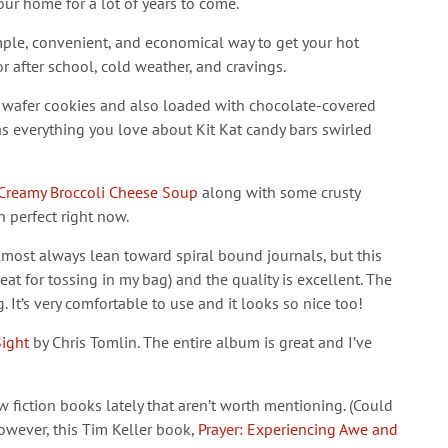
our home for a lot of years to come.
imple, convenient, and economical way to get your hot
r after school, cold weather, and cravings.
ze wafer cookies and also loaded with chocolate-covered
s everything you love about Kit Kat candy bars swirled
Creamy Broccoli Cheese Soup
along with some crusty
 perfect right now.
almost always lean toward spiral bound journals, but this
great for tossing in my bag) and the quality is excellent. The
g. It’s very comfortable to use and it looks so nice too!
Sight
by Chris Tomlin. The entire album is great and I’ve
w fiction books lately that aren’t worth mentioning. (Could
 However, this Tim Keller book,
Prayer: Experiencing Awe and