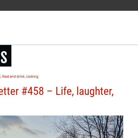
t
,
food and drink
,
cooking
tter #458 – Life, laughter,