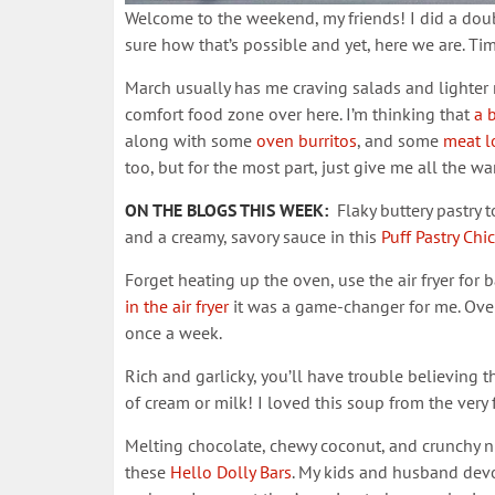
Welcome to the weekend, my friends! I did a doubl
sure how that’s possible and yet, here we are. Time
March usually has me craving salads and lighter me
comfort food zone over here. I’m thinking that
a b
along with some
oven burritos
, and some
meat l
too, but for the most part, just give me all the w
ON THE BLOGS THIS WEEK:
Flaky buttery pastry t
and a creamy, savory sauce in this
Puff Pastry Chi
Forget heating up the oven, use the air fryer for 
in the air fryer
it was a game-changer for me. Over
once a week.
Rich and garlicky, you’ll have trouble believing t
of cream or milk! I loved this soup from the very fi
Melting chocolate, chewy coconut, and crunchy nu
these
Hello Dolly Bars
. My kids and husband devou