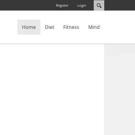
Register
Login
Home
Diet
Fitness
Mind