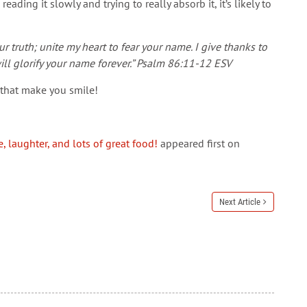
ading it slowly and trying to really absorb it, it’s likely to
r truth; unite my heart to fear your name. I give thanks to
ill glorify your name forever.” Psalm 86:11-12 ESV
s that make you smile!
, laughter, and lots of great food!
appeared first on
Next Article