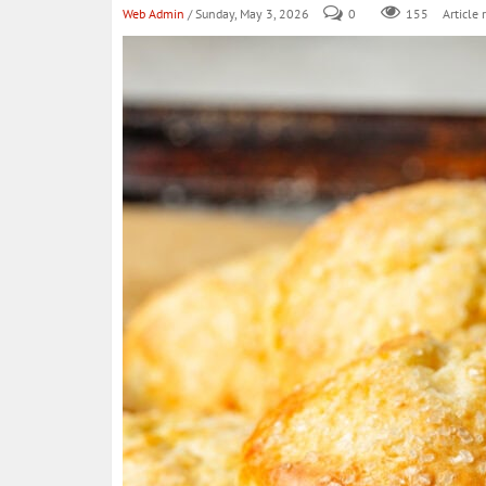
Web Admin
/ Sunday, May 3, 2026
0
155
Article 