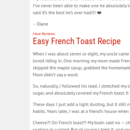
I’ve never been able to make one he absolutely l
said it’s the best he’s ever had!!! ❤️
– Diane
More Reviews
Easy French Toast Recipe
When I was about seven or eight, my uncle came t
loved riding in. One morning my mom made French
skipped the maple syrup, grabbed the homemade
Mom didn’t say a word.
So, naturally, I followed his lead. I stretched my
sugar, and absolutely covered my French toast. I
These days I just add a light dusting, but it st
habits. Years later, I was at a friend’s house w
Cheese?! On French toast?! My brain said no — c
soaking in custard. But of course I tried it, and o