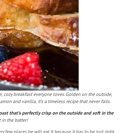
e, cozy breakfast everyone loves. Golden on the outside,
amon and vanilla, it’s a timeless recipe that never fails.
t that’s perfectly crisp on the outside and soft in the
in the batter!
 few places he will eat it because it has to be just right.