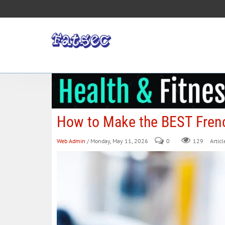
How to Make the BEST Fren
Web Admin
/ Monday, May 11, 2026
0
129
Articl