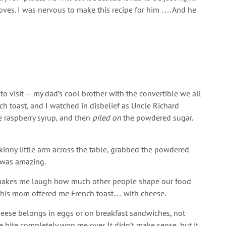
oves. I was nervous to make this recipe for him …. And he
o visit — my dad’s cool brother with the convertible we all
 toast, and I watched in disbelief as Uncle Richard
 raspberry syrup, and then
piled on
the powdered sugar.
 skinny little arm across the table, grabbed the powdered
t was amazing.
ill makes me laugh how much other people shape our food
hen his mom offered me French toast… with cheese.
heese belongs in eggs or on breakfast sandwiches, not
ne bite completely won me over. It didn’t make sense, but it