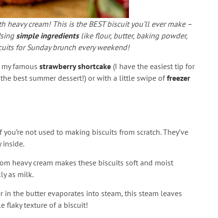
 heavy cream! This is the BEST biscuit you’ll ever make –
Using
simple ingredients
like flour, butter, baking powder,
scuits for Sunday brunch every weekend!
ke my famous
strawberry shortcake
(I have the easiest tip for
the best summer dessert!) or with a little swipe of
freezer
 if you’re not used to making biscuits from scratch. They’ve
 inside.
from heavy cream makes these biscuits soft and moist
ly as milk.
r in the butter evaporates into steam, this steam leaves
e flaky texture of a biscuit!