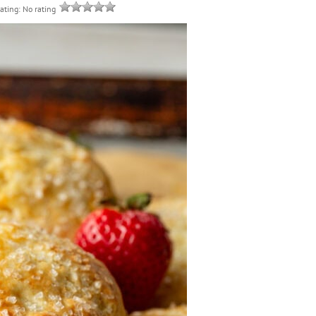
rating: No rating