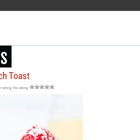
ch Toast
e rating: No rating