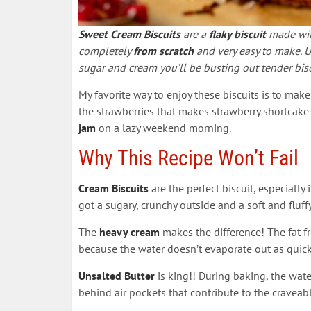
Sweet Cream Biscuits
are a
flaky biscuit
made with
completely
from scratch
and very easy to make. 
sugar and cream you’ll be busting out tender bi
My favorite way to enjoy these biscuits is to ma
the strawberries that makes strawberry shortcake 
jam
on a lazy weekend morning.
Why This Recipe Won’t Fail
Cream Biscuits
are the perfect biscuit, especially
got a sugary, crunchy outside and a soft and fluffy
The
heavy cream
makes the difference! The fat 
because the water doesn’t evaporate out as quick
Unsalted Butter
is king!! During baking, the wate
behind air pockets that contribute to the craveabl