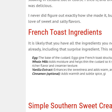
was delicious.
I never did figure out exactly how she made it, bu
love of sweet and salty flavors.
French Toast Ingredients
It is likely that you have all the ingredients you 
already, including that surprise ingredient. This r
Egg:
The base of the custard. Eggs give French toast structure
Whole Milk:
Adds moisture and helps thin the custard so it 
richer flavor and creamier texture.
Vanilla Extract:
Enhances the sweetness and adds warm, arom
Cinnamon (optional
)
:
Adds warmth and subtle spice, gi
Simple Southern Sweet Crea