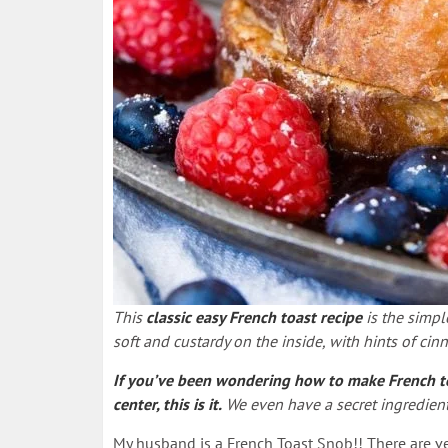
This
classic easy French toast recipe
is the simpl
soft and custardy on the inside, with hints of cinn
If you’ve been wondering how to make French toas
center, this is it.
We even have a secret ingredient 
My husband is a French Toast Snob!! There are very