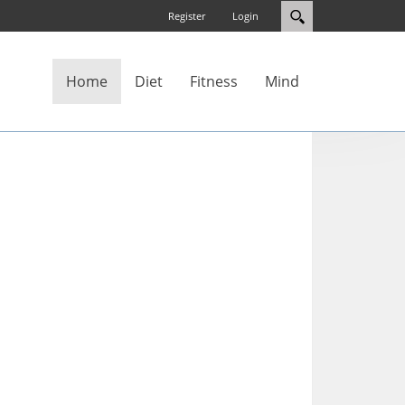
Register
Login
Home
Diet
Fitness
Mind