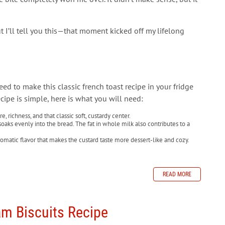
t I’ll tell you this—that moment kicked off my lifelong
need to make this classic french toast recipe in your fridge
ecipe is simple, here is what you will need:
, richness, and that classic soft, custardy center.
soaks evenly into the bread. The fat in whole milk also contributes to a
atic flavor that makes the custard taste more dessert-like and cozy.
READ MORE
m Biscuits Recipe