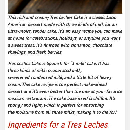
This
rich and creamy Tres Leches Cake
is a classic
Latin
American dessert
made with three kinds of milk for an
ultra-moist, tender cake. It’s an
easy recipe
you can make
at home for celebrations, holidays, or anytime you want
a sweet treat. It’s finished with cinnamon, chocolate
shavings, and fresh berries.
Tres Leches Cake is Spanish for “3 milk” cake. It has
three kinds of milk: evaporated milk,
sweetened condensed milk, and a little bit of heavy
cream. This cake recipe is the perfect make-ahead
dessert and it’s even better than the one at your favorite
mexican restaurant. The cake base itself is chiffon. It’s
spongy and light, which is perfect for absorbing
the moisture from all three milks, making it to die for!
Ingredients for a Tres Leches