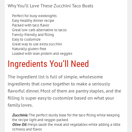
Why You’ll Love These Zucchini Taco Boats
Perfect for busy weeknights
Easy healthy dinner recipe
Packed with taco flavor
Great low carb alternative to tacos
Family-friendly and filling
Easy to customize
Great way to use extra zucchini
Naturally gluten-free
Loaded with lean protein and veggies
Ingredients You’ll Need
The ingredient list is full of simple, wholesome
ingredients that come together to make a seriously
flavorful dinner. Most of them are pantry staples, and the
filling is super easy to customize based on what your
family loves.
Zucchinis:
The perfect sturdy base for the taco filling while keeping
the recipe light and veggie-packed.
Olive Oil:
Helps sauté the meat and vegetables while adding a little
richness and flavor.