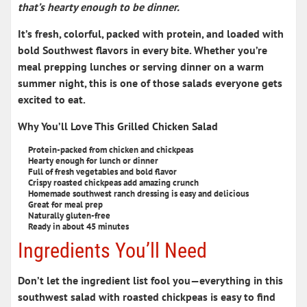
that’s hearty enough to be dinner.
It’s fresh, colorful, packed with protein, and loaded with
bold Southwest flavors in every bite. Whether you’re
meal prepping lunches or serving dinner on a warm
summer night, this is one of those salads everyone gets
excited to eat.
Why You’ll Love This Grilled Chicken Salad
Protein-packed from chicken and chickpeas
Hearty enough for lunch or dinner
Full of fresh vegetables and bold flavor
Crispy roasted chickpeas add amazing crunch
Homemade southwest ranch dressing is easy and delicious
Great for meal prep
Naturally gluten-free
Ready in about 45 minutes
Ingredients You’ll Need
Don’t let the ingredient list fool you—everything in this
southwest salad with roasted chickpeas
is easy to find