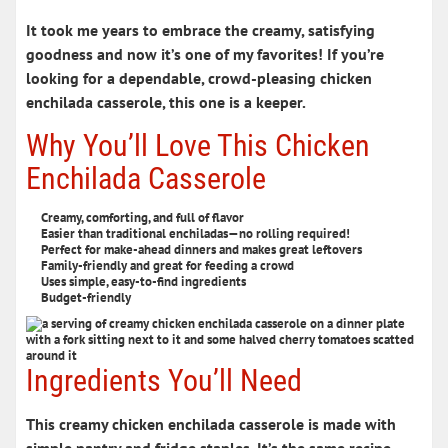
It took me years to embrace the creamy,
satisfying
goodness
and now it’s one of my favorites! If you’re
looking for a dependable, crowd-pleasing
chicken
enchilada casserole
, this one is a keeper.
Why You’ll Love This Chicken
Enchilada Casserole
Creamy, comforting, and full of flavor
Easier than traditional enchiladas—no rolling required!
Perfect for make-ahead dinners and makes great leftovers
Family-friendly and great for feeding a crowd
Uses simple, easy-to-find ingredients
Budget-friendly
Ingredients You’ll Need
This creamy chicken enchilada casserole is made with