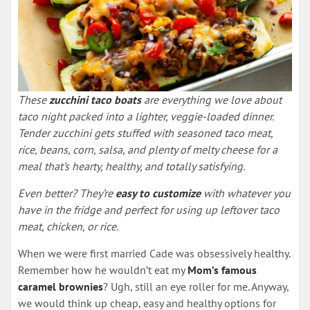
These
zucchini taco boats
are everything we love about
taco night packed into a lighter, veggie-loaded dinner.
Tender zucchini gets stuffed with seasoned taco meat,
rice, beans, corn, salsa, and plenty of melty cheese for a
meal that’s hearty, healthy, and totally satisfying.
Even better? They’re
easy to customize
with whatever you
have in the fridge and perfect for using up leftover taco
meat, chicken, or rice.
When we were first married Cade was obsessively healthy.
Remember how he wouldn’t eat my
Mom’s famous
caramel brownies
? Ugh, still an eye roller for me. Anyway,
we would think up cheap, easy and healthy options for