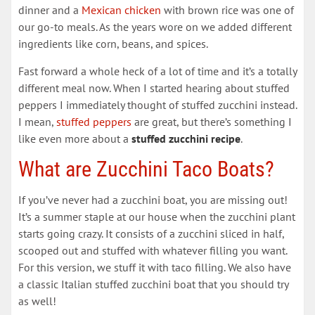
dinner and a
Mexican chicken
with brown rice was one of
our go-to meals. As the years wore on we added different
ingredients like corn, beans, and spices.
Fast forward a whole heck of a lot of time and it’s a totally
different meal now. When I started hearing about stuffed
peppers I immediately thought of stuffed zucchini instead.
I mean,
stuffed peppers
are great, but there’s something I
like even more about a
stuffed zucchini recipe
.
What are Zucchini Taco Boats?
If you’ve never had a zucchini boat, you are missing out!
It’s a summer staple at our house when the zucchini plant
starts going crazy. It consists of a zucchini sliced in half,
scooped out and stuffed with whatever filling you want.
For this version, we stuff it with taco filling. We also have
a classic Italian stuffed zucchini boat that you should try
as well!