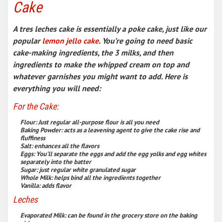
Cake
A tres leches cake is essentially a
poke cake
, just like our
popular
lemon jello cake
. You’re going to need
basic
cake-making ingredients
, the 3 milks, and then
ingredients to make the whipped cream on top and
whatever garnishes you might want to add. Here is
everything you will need:
For the Cake:
Flour
:
Just regular all-purpose flour is all you need
Baking Powder
:
acts as a leavening agent to give the cake rise and
fluffiness
Salt
:
enhances all the flavors
Eggs
:
You’ll separate the eggs and add the egg yolks and egg whites
separately into the batter
Sugar
:
just regular white granulated sugar
Whole Milk
:
helps bind all the ingredients together
Vanilla
:
adds flavor
Leches
Evaporated Milk
:
can be found in the grocery store on the baking