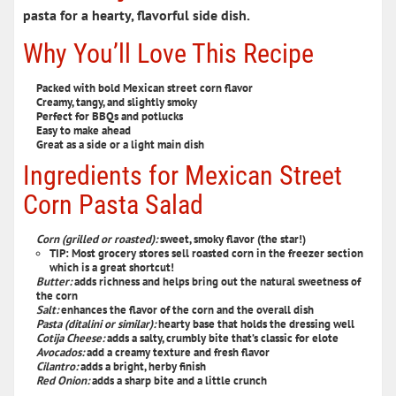
pasta for a hearty, flavorful
side dish
.
Why You’ll Love This Recipe
Packed with bold Mexican street corn flavor
Creamy, tangy, and slightly smoky
Perfect for BBQs and potlucks
Easy to make ahead
Great as a side or a light main dish
Ingredients for Mexican Street
Corn Pasta Salad
Corn (grilled or roasted)
:
sweet, smoky flavor (the star!)
TIP: Most grocery stores sell roasted corn in the freezer section
which is a great shortcut!
Butter:
adds richness and helps bring out the natural sweetness of
the corn
Salt:
enhances the flavor of the corn and the overall dish
Pasta (ditalini or similar)
:
hearty base that holds the dressing well
Cotija Cheese
:
adds a salty, crumbly bite that’s classic for elote
Avocados:
add a creamy texture and fresh flavor
Cilantro:
adds a bright, herby finish
Red Onion
:
adds a sharp bite and a little crunch