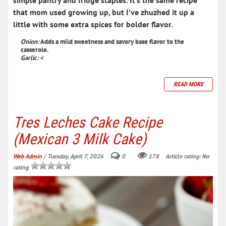
simple pantry and fridge staples
. It’s the same recipe
that mom used growing up, but I’ve zhuzhed it up a
little with some extra spices for bolder flavor.
Onion:
Adds a mild sweetness and savory base flavor to the
casserole.
Garlic: <
READ MORE
Tres Leches Cake Recipe
(Mexican 3 Milk Cake)
Web Admin
/ Tuesday, April 7, 2026
0
178
Article rating: No
rating