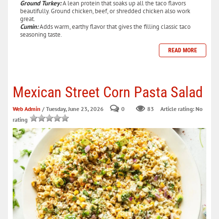
Ground Turkey:
A lean protein that soaks up all the taco flavors
beautifully. Ground chicken, beef, or shredded chicken also work
great.
Cumin:
Adds warm, earthy flavor that gives the filling classic taco
seasoning taste.
READ MORE
Mexican Street Corn Pasta Salad
Web Admin
/ Tuesday, June 23, 2026
0
83
Article rating: No
rating