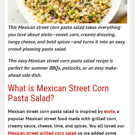
This
Mexican street corn pasta salad
takes everything
you love about elote—sweet corn, creamy dressing,
tangy cheese, and bold spices—and turns it into an easy,
crowd-pleasing
pasta salad
.
This easy
Mexican street corn pasta salad recipe
is
perfect for summer BBQs, potlucks, or an easy make-
ahead side dish.
What is Mexican Street Corn
Pasta Salad?
Mexican street corn pasta salad is inspired by
elote
, a
popular
Mexican street food
made with grilled corn,
creamy sauce, cheese, lime, and spices. You all loved our
Mexican street grilled corn salad
so we added some