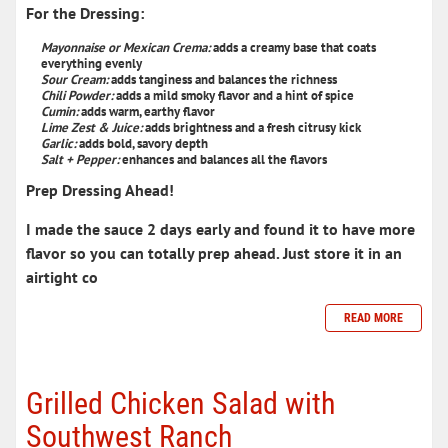
For the Dressing:
Mayonnaise
or Mexican Crema
:
adds a creamy base that coats
everything evenly
Sour Cream:
adds tanginess and balances the richness
Chili Powder:
adds a mild smoky flavor and a hint of spice
Cumin:
adds warm, earthy flavor
Lime Zest & Juice:
adds brightness and a fresh citrusy kick
Garlic:
adds bold, savory depth
Salt + Pepper:
enhances and balances all the flavors
Prep Dressing Ahead!
I made the sauce 2 days early and found it to have more
flavor so you can totally prep ahead. Just store it in an
airtight co
READ MORE
Grilled Chicken Salad with
Southwest Ranch