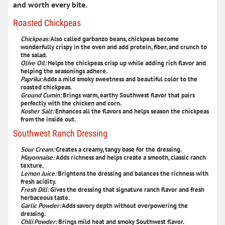
and worth every bite.
Roasted Chickpeas
Chickpeas:
Also called garbanzo beans, chickpeas become
wonderfully crispy in the oven and add protein, fiber, and crunch to
the salad.
Olive Oil:
Helps the chickpeas crisp up while adding rich flavor and
helping the seasonings adhere.
Paprika:
Adds a mild smoky sweetness and beautiful color to the
roasted chickpeas.
Ground Cumin:
Brings warm, earthy Southwest flavor that pairs
perfectly with the chicken and corn.
Kosher Salt:
Enhances all the flavors and helps season the chickpeas
from the inside out.
Southwest Ranch Dressing
Sour Cream:
Creates a creamy, tangy base for the dressing.
Mayonnaise:
Adds richness and helps create a smooth, classic ranch
texture.
Lemon Juice:
Brightens the dressing and balances the richness with
fresh acidity.
Fresh Dill:
Gives the dressing that signature ranch flavor and fresh
herbaceous taste.
Garlic Powder:
Adds savory depth without overpowering the
dressing.
Chili Powder:
Brings mild heat and smoky Southwest flavor.