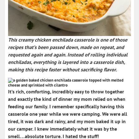
This
creamy chicken enchilada casserole
is one of those
recipes that’s been passed down, made on repeat, and
requested again and again. Instead of rolling individual
enchiladas, everything is layered into a casserole dish,
making this recipe
faster without sacrificing flavor
.
It’s rich, comforting, incredibly easy to throw together
and exactly the kind of dinner my mom relied on when
feeding our family. I remember specifically having this
casserole one year while we were camping. We were all
tired, it was dark and rainy, and my mom baked it up in
our camper. I knew immediately what it was by the
smell…absolute torture. I hated the stuff!