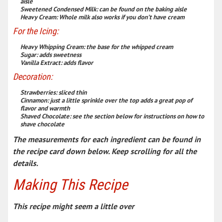
aisle
Sweetened Condensed Milk
:
can be found on the baking aisle
Heavy Cream
:
Whole milk also works if you don’t have cream
For the Icing:
Heavy Whipping Cream
:
the base for the whipped cream
Sugar
:
adds sweetness
Vanilla
Extract
:
adds flavor
Decoration:
Strawberries
:
sliced thin
Cinnamon
:
just a little sprinkle over the top adds a great pop of
flavor and warmth
Shaved Chocolate
:
see the section below for instructions on how to
shave chocolate
The measurements for each ingredient can be found in
the recipe card down below. Keep scrolling for all the
details.
Making This Recipe
This recipe might seem a little over