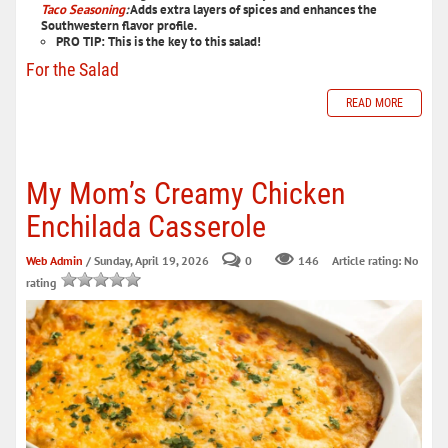
Taco Seasoning
:
Adds extra layers of spices and enhances the
Southwestern flavor profile.
PRO TIP:
This is the key to this salad!
For the Salad
READ MORE
My Mom’s Creamy Chicken
Enchilada Casserole
Web Admin
/ Sunday, April 19, 2026
0
146
Article rating: No
rating