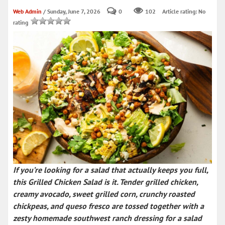
Web Admin
/ Sunday, June 7, 2026
0
102
Article rating: No
rating
If you’re looking for a salad that actually keeps you full,
this
Grilled Chicken Salad
is it. Tender grilled chicken,
creamy avocado, sweet grilled corn, crunchy roasted
chickpeas, and queso fresco are tossed together with a
zesty homemade
southwest ranch dressing
for a salad