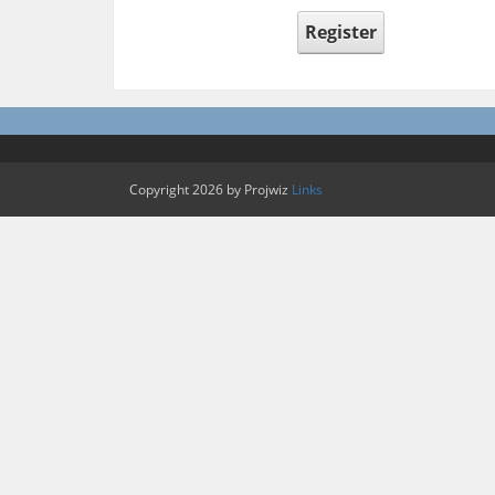
Register
Copyright 2026 by Projwiz
Links