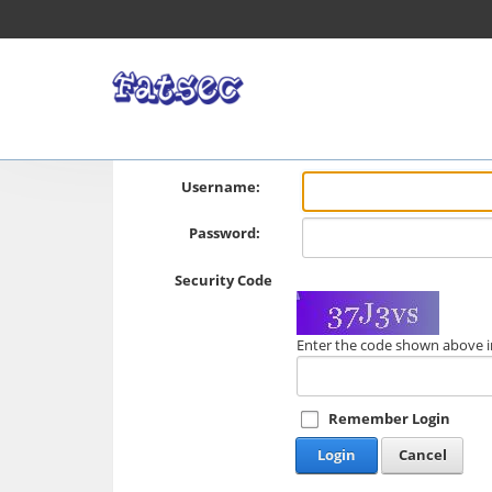
Username:
Password:
Security Code
Enter the code shown above i
Remember Login
Login
Cancel