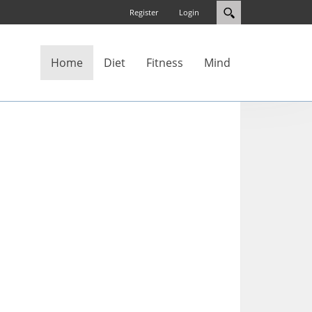
Register
Login
Home
Diet
Fitness
Mind