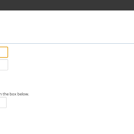
n the box below.