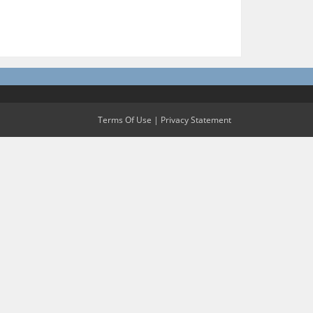
Terms Of Use
|
Privacy Statement