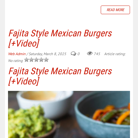
READ MORE
Fajita Style Mexican Burgers
[+Video]
Web Admin
/ Saturday, March 8, 2025
0
745
Article rating:
No rating
Fajita Style Mexican Burgers
[+Video]