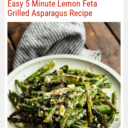
Easy 5 Minute Lemon Feta
Grilled Asparagus Recipe