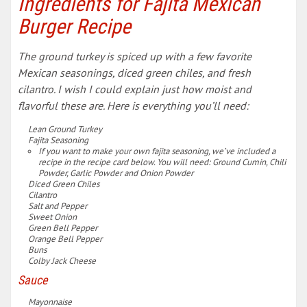
Ingredients for Fajita Mexican
Burger Recipe
The ground turkey is spiced up with a few favorite
Mexican seasonings, diced green chiles, and fresh
cilantro. I wish I could explain just how moist and
flavorful these are. Here is everything you’ll need:
Lean Ground Turkey
Fajita Seasoning
If you want to make your own fajita seasoning, we’ve included a
recipe in the recipe card below. You will need: Ground Cumin, Chili
Powder, Garlic Powder and Onion Powder
Diced Green Chiles
Cilantro
Salt and Pepper
Sweet Onion
Green Bell Pepper
Orange Bell Pepper
Buns
Colby Jack Cheese
Sauce
Mayonnaise