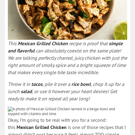
This
Mexican Grilled Chicken
recipe is proof that
simple
and flavorful
can absolutely coexist on the same plate!
We are talking perfectly charred, juicy chicken with just the
right amount of smoky spice and a bright squeeze of lime
that makes every single bite taste incredible.
Throw it in
tacos
, pile it over a
rice bowl
, chop it up for a
lunch
salad
, or use it however your heart desires! Get
ready to make it on repeat all year long!
Okay, I’m going to be real with you for a second:
this
Mexican Grilled Chicken
is one of those recipes that I
almost didn’t post because it feels almost TOO simple.