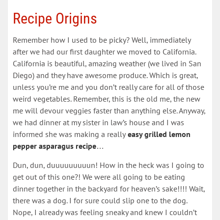
Recipe Origins
Remember how I used to be picky? Well, immediately
after we had our first daughter we moved to California.
California is beautiful, amazing weather (we lived in San
Diego) and they have awesome produce. Which is great,
unless you’re me and you don’t really care for all of those
weird vegetables. Remember, this is the old me, the new
me will devour veggies faster than anything else. Anyway,
we had dinner at my sister in law’s house and I was
informed she was making a really
easy grilled lemon
pepper asparagus recipe
…
Dun, dun, duuuuuuuuun! How in the heck was I going to
get out of this one?! We were all going to be eating
dinner together in the backyard for heaven’s sake!!!! Wait,
there was a dog. I for sure could slip one to the dog.
Nope, I already was feeling sneaky and knew I couldn’t