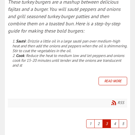
These turkey burgers are a mashup between delicious
fajitas and a burger. You will sauté peppers and onions
and grill seasoned turkey burger patties and then
combine them on a toasted bun. Here is a step-by-step
guide for making these bold burgers:
Sauté
: Drizzle a little oil in a large sauté pan over medium-high
heat and then add the onions and peppers when the oil is shimmering.
Stir to coat the vegetables in the oil.
Cook
: Reduce the heat to medium low and let peppers and onions
cook for 15-20 minutes until tender and the onions are translucent
and st
READ MORE
RSS
1
2
3
4
5