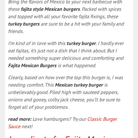
Bring the flavors of Mexico to your next barbecue with
these
fajita style Mexican burgers
. Packed with spices
and topped with all your favorite fajita fixings, these
turkey burgers
are sure to be a hit with your family and
friends.
I’m kind of in love with this
turkey burger
. I hardly ever
eat fajitas, it’s just not a dish that I think about. But I
needed something super delicious and comforting and
Fajita Mexican Burgers
is what happened.
Clearly, based on how over the top this burger is, I was
needing comfort. This
Mexican turkey burger
is
unbelievably good. Piled high with sauteed peppers,
onions and gooey, colby jack cheese, you’ll be sure to
forget all of your problemos.
read more:
Love hamburgers? Try our
Classic Burger
Sauce
next!