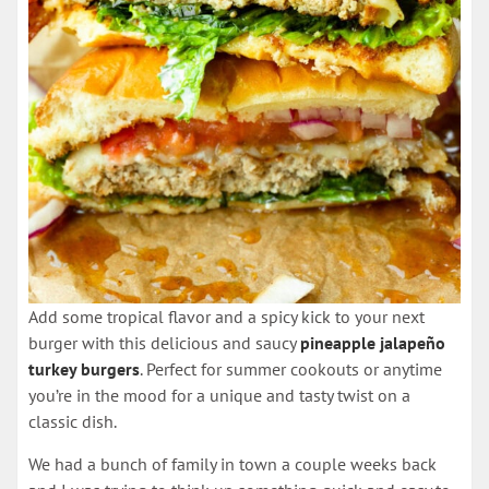
Add some tropical flavor and a spicy kick to your next
burger with this delicious and saucy
pineapple jalapeño
turkey burgers
. Perfect for summer cookouts or anytime
you’re in the mood for a unique and tasty twist on a
classic dish.
We had a bunch of family in town a couple weeks back