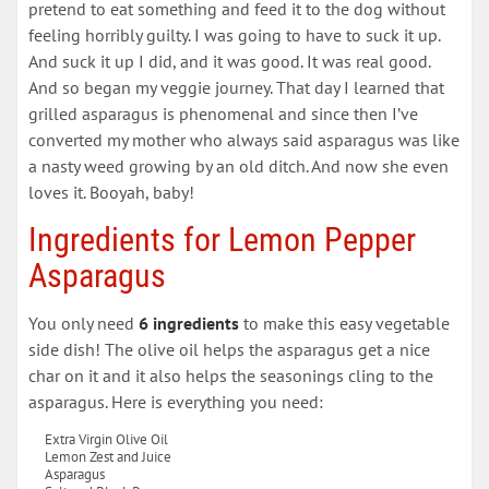
pretend to eat something and feed it to the dog without
feeling horribly guilty. I was going to have to suck it up.
And suck it up I did, and it was good. It was real good.
And so began my veggie journey. That day I learned that
grilled asparagus is phenomenal and since then I’ve
converted my mother who always said asparagus was like
a nasty weed growing by an old ditch. And now she even
loves it. Booyah, baby!
Ingredients for Lemon Pepper
Asparagus
You only need
6 ingredients
to make this easy vegetable
side dish! The olive oil helps the asparagus get a nice
char on it and it also helps the seasonings cling to the
asparagus. Here is everything you need:
Extra Virgin Olive Oil
Lemon Zest and Juice
Asparagus