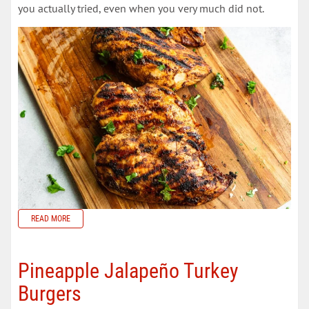
you actually tried, even when you very much did not.
READ MORE
Pineapple Jalapeño Turkey
Burgers