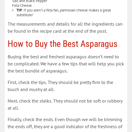
Salt and Black Pepper
Feta Cheese
TIP
: If you aren’t a feta fan, parmesan cheese makes a great
substitute!
The measurements and details for all the ingredients can
be found in the recipe card at the end of the post.
How to Buy the Best Asparagus
Buying the best and freshest asparagus doesn’t need to
be complicated. We have a few tips that will help you pick
the best bundle of asparagus.
First, check the tips. They should be pretty firm to the
touch and mushy at all.
Next, check the stalks. They should not be soft or rubbery
at all.
Finally, check the ends. Even though we will be trimming
the ends off, they are a good indicator of the freshness of