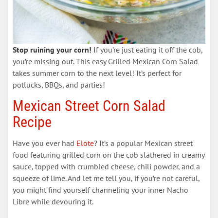
Stop ruining your corn!
If you’re just eating it off the cob,
you’re missing out. This easy Grilled Mexican Corn Salad
takes summer corn to the next level! It’s perfect for
potlucks, BBQs, and parties!
Mexican Street Corn Salad
Recipe
Have you ever had
Elote
? It’s a popular Mexican street
food featuring grilled corn on the cob slathered in creamy
sauce, topped with crumbled cheese, chili powder, and a
squeeze of lime. And let me tell you, if you’re not careful,
you might find yourself channeling your inner Nacho
Libre while devouring it.