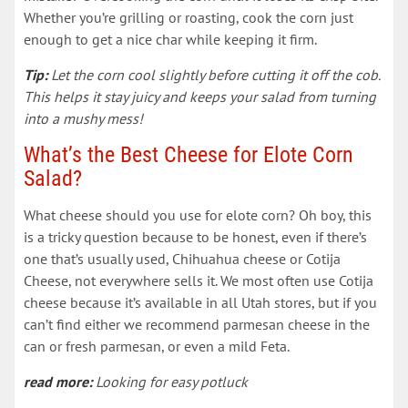
Whether you’re grilling or roasting, cook the corn just
enough to get a nice char while keeping it firm.
Tip:
Let the corn cool slightly before cutting it off the cob.
This helps it stay juicy and keeps your salad from turning
into a mushy mess!
What’s the Best Cheese for Elote Corn
Salad?
What cheese should you use for elote corn? Oh boy, this
is a tricky question because to be honest, even if there’s
one that’s usually used, Chihuahua cheese or Cotija
Cheese, not everywhere sells it. We most often use Cotija
cheese because it’s available in all Utah stores, but if you
can’t find either we recommend parmesan cheese in the
can or fresh parmesan, or even a mild Feta.
read more:
Looking for easy potluck