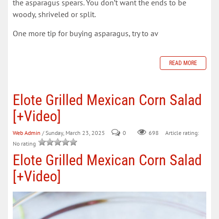
the asparagus spears. You don’t want the ends to be
woody, shriveled or split.
One more tip for buying asparagus, try to av
READ MORE
Elote Grilled Mexican Corn Salad
[+Video]
Web Admin
/ Sunday, March 23, 2025
0
698
Article rating:
No rating
Elote Grilled Mexican Corn Salad
[+Video]