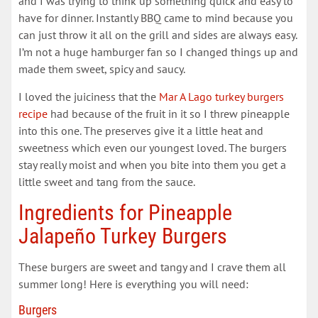
and I was trying to think up something quick and easy to
have for dinner. Instantly BBQ came to mind because you
can just throw it all on the grill and sides are always easy.
I’m not a huge hamburger fan so I changed things up and
made them sweet, spicy and saucy.
I loved the juiciness that the
Mar A Lago turkey burgers
recipe
had because of the fruit in it so I threw pineapple
into this one. The preserves give it a little heat and
sweetness which even our youngest loved. The burgers
stay really moist and when you bite into them you get a
little sweet and tang from the sauce.
Ingredients for Pineapple
Jalapeño Turkey Burgers
These burgers are sweet and tangy and I crave them all
summer long! Here is everything you will need:
Burgers