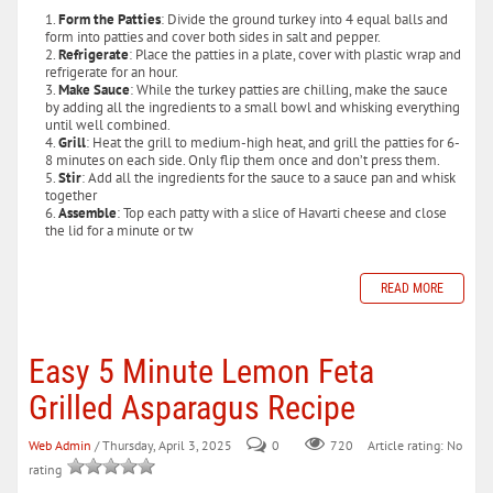
Form the Patties
: Divide the ground turkey into 4 equal balls and
form into patties and cover both sides in salt and pepper.
Refrigerate
: Place the patties in a plate, cover with plastic wrap and
refrigerate for an hour.
Make Sauce
: While the turkey patties are chilling, make the sauce
by adding all the ingredients to a small bowl and whisking everything
until well combined.
Grill
: Heat the grill to medium-high heat, and grill the patties for 6-
8 minutes on each side. Only flip them once and don’t press them.
Stir
: Add all the ingredients for the sauce to a sauce pan and whisk
together
Assemble
: Top each patty with a slice of Havarti cheese and close
the lid for a minute or tw
READ MORE
Easy 5 Minute Lemon Feta
Grilled Asparagus Recipe
Web Admin
/ Thursday, April 3, 2025
0
720
Article rating: No
rating