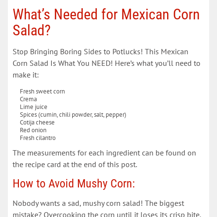
What’s Needed for Mexican Corn
Salad?
Stop Bringing Boring Sides to Potlucks! This Mexican
Corn Salad Is What You NEED! Here’s what you’ll need to
make it:
Fresh sweet corn
Crema
Lime juice
Spices (cumin, chili powder, salt, pepper)
Cotija cheese
Red onion
Fresh cilantro
The measurements for each ingredient can be found on
the recipe card at the end of this post.
How to Avoid Mushy Corn:
Nobody wants a sad, mushy corn salad! The biggest
mistake? Overcooking the corn until it loses its crisp bite.