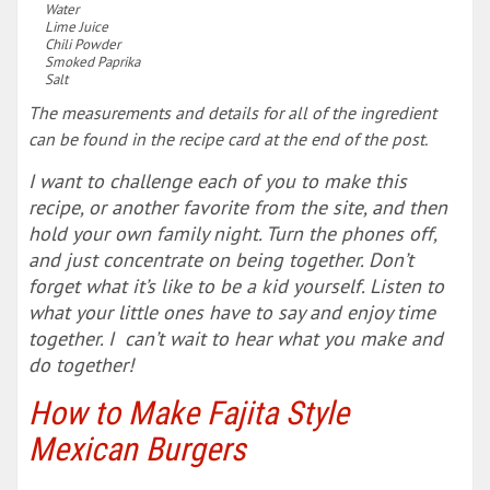
Water
Lime Juice
Chili Powder
Smoked Paprika
Salt
The measurements and details for all of the ingredient
can be found in the recipe card at the end of the post.
I want to challenge each of you to make this
recipe, or another favorite from the site, and then
hold your own family night. Turn the phones off,
and just concentrate on being together. Don’t
forget what it’s like to be a kid yourself. Listen to
what your little ones have to say and enjoy time
together. I can’t wait to hear what you make and
do together!
How to Make Fajita Style
Mexican Burgers