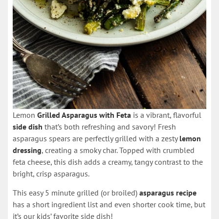
Lemon
Grilled Asparagus with Feta
is a vibrant, flavorful
side dish
that’s both refreshing and savory! Fresh
asparagus spears are perfectly grilled with a zesty
lemon
dressing
, creating a smoky char. Topped with crumbled
feta cheese, this dish adds a creamy, tangy contrast to the
bright, crisp asparagus.
This easy 5 minute grilled (or broiled)
asparagus recipe
has a short ingredient list and even shorter cook time, but
it’s our kids’ favorite side dish!