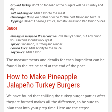
Ground Turkey
: don’t go too lean or the burgers will be crumbly and
dry
Salt and Pepper
: adds flavor to the meat
Hamburger Buns
: We prefer brioche for the best flavor and texture.
Toppings
: Havarti Cheese, Lettuce, Tomato Slices and Red Onion Slices
Sauce
Pineapple Jalapeño Preserves
: We love Kelly’s brand, but any brand
you can find should work great.
Spices
: Cinnamon, Nutmeg and Ginger
Lemon Juice
: adds acidity to the sauce
Soy Sauce
: adds flavor
The measurements and details for each ingredient can be
found in the recipe card at the end of the post.
How to Make Pineapple
Jalapeño Turkey Burgers
We have found that chilling the turkey burger patties after
they are formed makes all the difference, so be sure to
plan that into your prep time. Here are the steps: