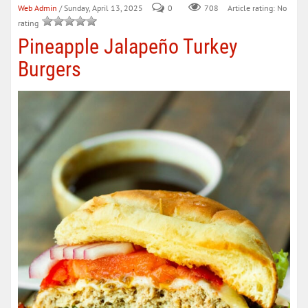
Web Admin
/ Sunday, April 13, 2025
0
708
Article rating: No
rating
Pineapple Jalapeño Turkey
Burgers