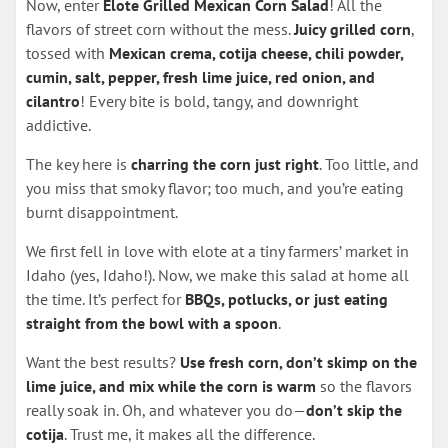
Now, enter
Elote Grilled Mexican Corn Salad
! All the
flavors of street corn without the mess.
Juicy grilled corn
,
tossed with
Mexican crema, cotija cheese, chili powder,
cumin, salt, pepper, fresh lime juice, red onion, and
cilantro
! Every bite is bold, tangy, and downright
addictive.
The key here is
charring the corn just right
. Too little, and
you miss that smoky flavor; too much, and you’re eating
burnt disappointment.
We first fell in love with elote at a tiny farmers’ market in
Idaho (yes, Idaho!). Now, we make this salad at home all
the time. It’s perfect for
BBQs, potlucks, or just eating
straight from the bowl with a spoon
.
Want the best results?
Use fresh corn, don’t skimp on the
lime juice, and mix while the corn is warm
so the flavors
really soak in. Oh, and whatever you do—
don’t skip the
cotija
. Trust me, it makes all the difference.