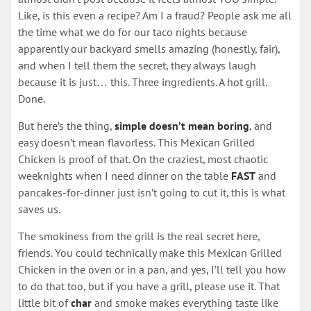
Like, is this even a recipe? Am I a fraud? People ask me all
the time what we do for our taco nights because
apparently our backyard smells amazing (honestly, fair),
and when I tell them the secret, they always laugh
because it is just… this. Three ingredients. A hot grill.
Done.
But here’s the thing,
simple doesn’t mean boring
, and
easy doesn’t mean flavorless. This Mexican Grilled
Chicken is proof of that. On the craziest, most chaotic
weeknights when I need dinner on the table
FAST
and
pancakes-for-dinner just isn’t going to cut it, this is what
saves us.
The smokiness from the grill is the real secret here,
friends. You could technically make this Mexican Grilled
Chicken in the oven or in a pan, and yes, I’ll tell you how
to do that too, but if you have a grill, please use it. That
little bit of
char
and smoke makes everything taste like